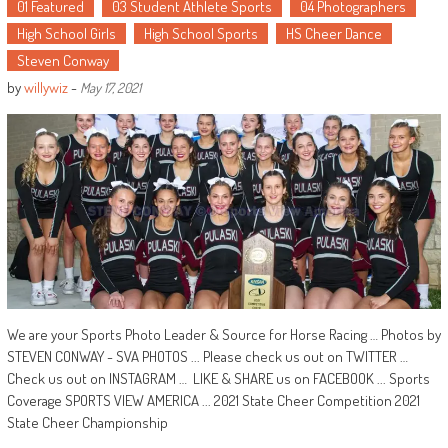
01 Featured
03 Student Athlete Sports
04 Photographers
High School Girls
High School Sports
HS Cheer Dance
Steven Conway
by
willywiz
-
May 17, 2021
We are your Sports Photo Leader & Source for Horse Racing … Photos by
STEVEN CONWAY - SVA PHOTOS ... Please check us out on TWITTER …
Check us out on INSTAGRAM … LIKE & SHARE us on FACEBOOK ... Sports
Coverage SPORTS VIEW AMERICA ... 2021 State Cheer Competition 2021
State Cheer Championship