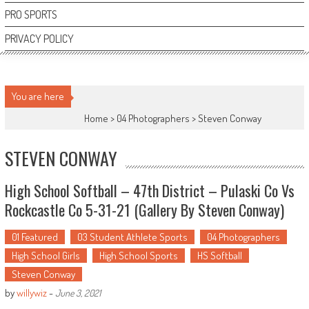
PRO SPORTS
PRIVACY POLICY
You are here
Home >
04 Photographers
>
Steven Conway
STEVEN CONWAY
High School Softball – 47th District – Pulaski Co Vs
Rockcastle Co 5-31-21 (Gallery By Steven Conway)
01 Featured
03 Student Athlete Sports
04 Photographers
High School Girls
High School Sports
HS Softball
Steven Conway
by
willywiz
-
June 3, 2021