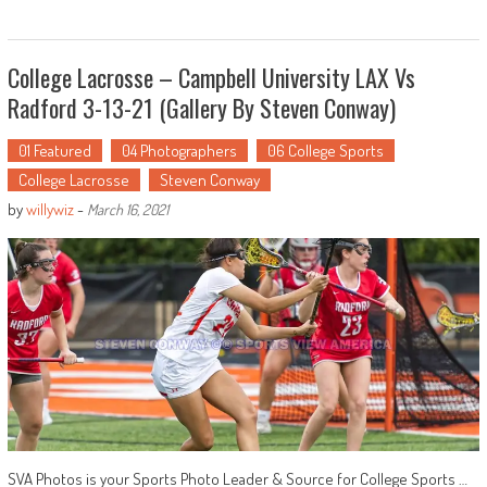
College Lacrosse – Campbell University LAX Vs
Radford 3-13-21 (Gallery By Steven Conway)
01 Featured
04 Photographers
06 College Sports
College Lacrosse
Steven Conway
by
willywiz
-
March 16, 2021
SVA Photos is your Sports Photo Leader & Source for College Sports …