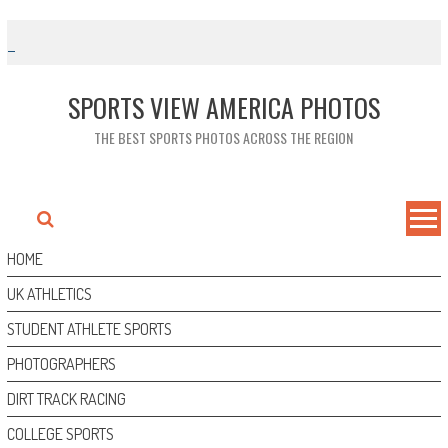
Skip
to
content
SPORTS VIEW AMERICA PHOTOS
THE BEST SPORTS PHOTOS ACROSS THE REGION
HOME
UK ATHLETICS
STUDENT ATHLETE SPORTS
PHOTOGRAPHERS
DIRT TRACK RACING
COLLEGE SPORTS