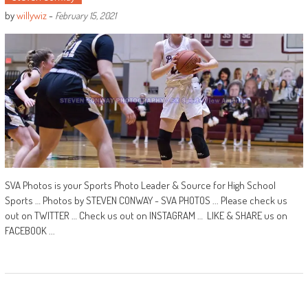
by
willywiz
-
February 15, 2021
SVA Photos is your Sports Photo Leader & Source for High School
Sports … Photos by STEVEN CONWAY - SVA PHOTOS ... Please check us
out on TWITTER … Check us out on INSTAGRAM … LIKE & SHARE us on
FACEBOOK ...