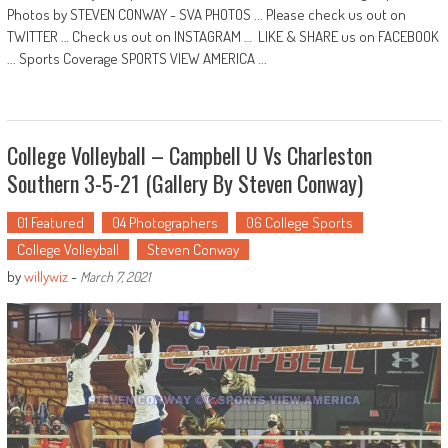
Photos by STEVEN CONWAY - SVA PHOTOS ... Please check us out on
TWITTER … Check us out on INSTAGRAM … LIKE & SHARE us on FACEBOOK
... Sports Coverage SPORTS VIEW AMERICA ...
College Volleyball – Campbell U Vs Charleston
Southern 3-5-21 (Gallery By Steven Conway)
01 Featured
04 Photographers
06 College Sports
College Volleyball
Steven Conway
by
willywiz
-
March 7, 2021