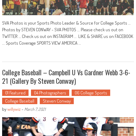
SVA Photos is your Sports Photo Leader & Source for College Sports …
Photos by STEVEN CONWAY - SVA PHOTOS ... Please check us out on
TWITTER … Check us out on INSTAGRAM … LIKE & SHARE us on FACEBOOK
... Sports Coverage SPORTS VIEW AMERICA ...
College Baseball – Campbell U Vs Gardner Webb 3-6-
21 (Gallery By Steven Conway)
01 Featured
04 Photographers
06 College Sports
College Baseball
Steven Conway
by
willywiz
-
March 7, 2021