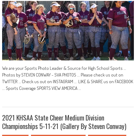
We are your Sports Photo Leader & Source for High School Sports …
Photos by STEVEN CONWAY - SVA PHOTOS ... Please check us out on
TWITTER … Check us out on INSTAGRAM … LIKE & SHARE us on FACEBOOK
... Sports Coverage SPORTS VIEW AMERICA ...
2021 KHSAA State Cheer Medium Division
Championships 5-11-21 (Gallery By Steven Conway)