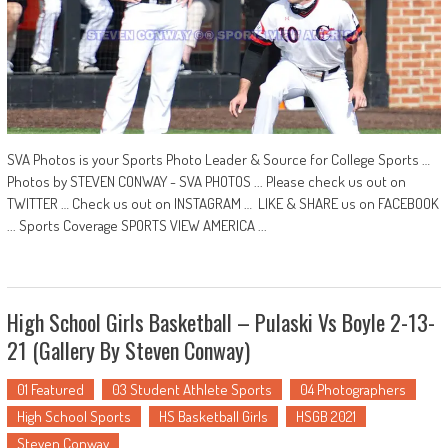
SVA Photos is your Sports Photo Leader & Source for College Sports …
Photos by STEVEN CONWAY - SVA PHOTOS ... Please check us out on
TWITTER … Check us out on INSTAGRAM … LIKE & SHARE us on FACEBOOK
... Sports Coverage SPORTS VIEW AMERICA ...
High School Girls Basketball – Pulaski Vs Boyle 2-13-
21 (Gallery By Steven Conway)
01 Featured
03 Student Athlete Sports
04 Photographers
High School Sports
HS Basketball Girls
HSGB 2021
Steven Conway