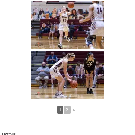
1
2
►
LIKE THIS: