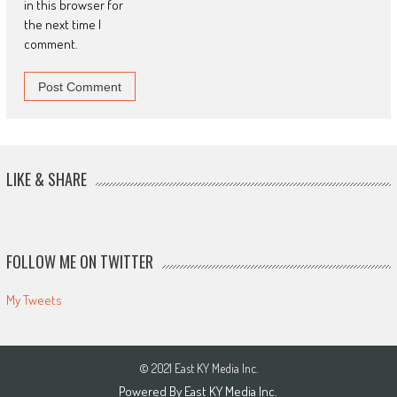
in this browser for
the next time I
comment.
LIKE & SHARE
FOLLOW ME ON TWITTER
My Tweets
© 2021 East KY Media Inc.
Powered By East KY Media Inc.