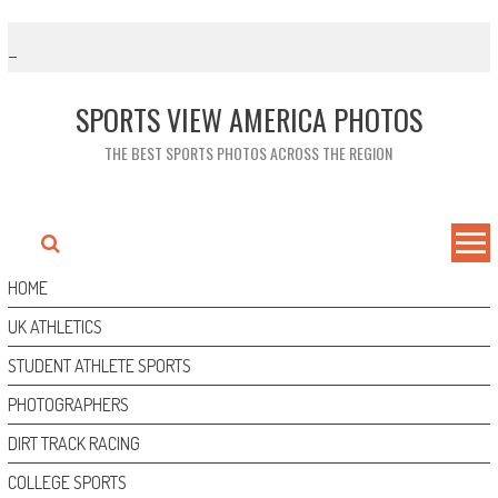
Skip
to
content
SPORTS VIEW AMERICA PHOTOS
THE BEST SPORTS PHOTOS ACROSS THE REGION
HOME
UK ATHLETICS
STUDENT ATHLETE SPORTS
PHOTOGRAPHERS
DIRT TRACK RACING
COLLEGE SPORTS