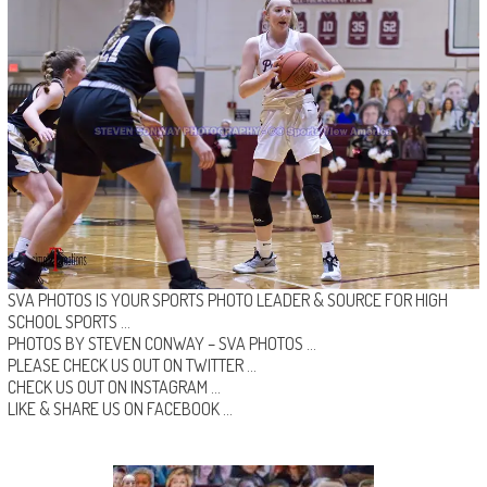
SVA PHOTOS IS YOUR SPORTS PHOTO LEADER & SOURCE FOR HIGH
SCHOOL SPORTS …
PHOTOS BY STEVEN CONWAY –
SVA PHOTOS
…
PLEASE CHECK US OUT ON
TWITTER
…
CHECK US OUT ON
INSTAGRAM
…
LIKE & SHARE US ON
FACEBOOK …