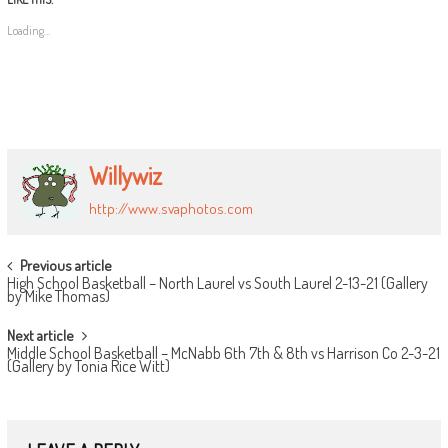
Loading...
Willywiz
http://www.svaphotos.com
POST
Previous article
High School Basketball – North Laurel vs South Laurel 2-13-21 (Gallery
NAVIGATION
by Mike Thomas)
Next article
Middle School Basketball – McNabb 6th 7th & 8th vs Harrison Co 2-3-21
(Gallery by Tonia Rice Witt)