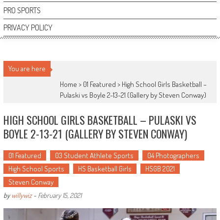
PRO SPORTS
PRIVACY POLICY
You are here
Home >
01 Featured
>
High School Girls Basketball –
Pulaski vs Boyle 2-13-21 (Gallery by Steven Conway)
HIGH SCHOOL GIRLS BASKETBALL – PULASKI VS
BOYLE 2-13-21 (GALLERY BY STEVEN CONWAY)
01 Featured
03 Student Athlete Sports
04 Photographers
High School Sports
HS Basketball Girls
HSGB 2021
Steven Conway
by
willywiz
-
February 15, 2021