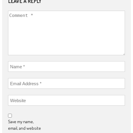
LEAVE A REPLY
Save my name,
email, and website