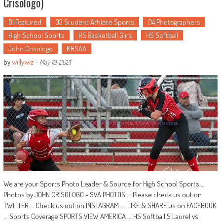
Crisologo)
01 Featured
03 Student Athlete Sports
04 Photographers
High School Sports
HS Basketball Girls
HS Softball
John Crisologo
KHSAA
by
willywiz
-
May 10, 2021
We are your Sports Photo Leader & Source for High School Sports …
Photos by JOHN CRISOLOGO - SVA PHOTOS ... Please check us out on
TWITTER … Check us out on INSTAGRAM … LIKE & SHARE us on FACEBOOK
... Sports Coverage SPORTS VIEW AMERICA ... HS Softball S Laurel vs