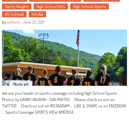
Danny Vaughn
High School Girls
High School Sports
HS Softball
KHSAA
by
willywiz
-
June 22, 2021
We are your leader in sports coverage including High School Sports ...
Photos by DANNY VAUGHN - SVA PHOTOS ... Please check us out on
TWITTER … Check us out on INSTAGRAM … LIKE & SHARE us on FACEBOOK
... Sports Coverage SPORTS VIEW AMERICA ...