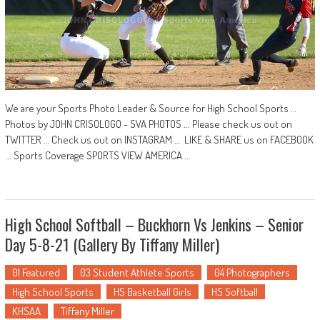
We are your Sports Photo Leader & Source for High School Sports …
Photos by JOHN CRISOLOGO - SVA PHOTOS ... Please check us out on
TWITTER … Check us out on INSTAGRAM … LIKE & SHARE us on FACEBOOK
... Sports Coverage SPORTS VIEW AMERICA ...
High School Softball – Buckhorn Vs Jenkins – Senior
Day 5-8-21 (Gallery By Tiffany Miller)
01 Featured
03 Student Athlete Sports
04 Photographers
High School Sports
HS Basketball Girls
HS Softball
KHSAA
Tiffany Miller