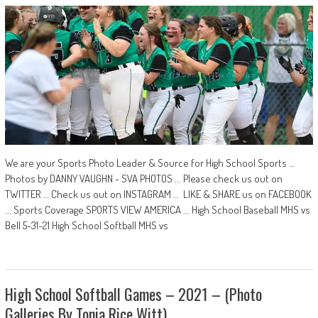
We are your Sports Photo Leader & Source for High School Sports …
Photos by DANNY VAUGHN - SVA PHOTOS ... Please check us out on
TWITTER … Check us out on INSTAGRAM … LIKE & SHARE us on FACEBOOK
... Sports Coverage SPORTS VIEW AMERICA ... High School Baseball MHS vs
Bell 5-31-21 High School Softball MHS vs
High School Softball Games – 2021 – (Photo
Galleries By Tonia Rice Witt)