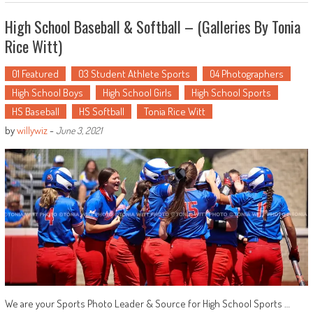
High School Baseball & Softball – (Galleries By Tonia
Rice Witt)
01 Featured
03 Student Athlete Sports
04 Photographers
High School Boys
High School Girls
High School Sports
HS Baseball
HS Softball
Tonia Rice Witt
by
willywiz
-
June 3, 2021
We are your Sports Photo Leader & Source for High School Sports …