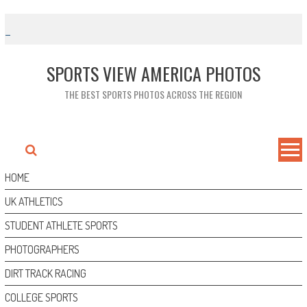
Skip
to
content
SPORTS VIEW AMERICA PHOTOS
THE BEST SPORTS PHOTOS ACROSS THE REGION
HOME
UK ATHLETICS
STUDENT ATHLETE SPORTS
PHOTOGRAPHERS
DIRT TRACK RACING
COLLEGE SPORTS