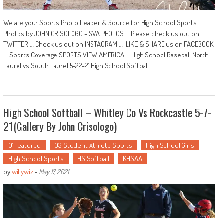
We are your Sports Photo Leader & Source for High School Sports …
Photos by JOHN CRISOLOGO - SVA PHOTOS ... Please check us out on
TWITTER … Check us out on INSTAGRAM … LIKE & SHARE us on FACEBOOK
... Sports Coverage SPORTS VIEW AMERICA ... High School Baseball North
Laurel vs South Laurel 5-22-21 High School Softball
High School Softball – Whitley Co Vs Rockcastle 5-7-
21(Gallery By John Crisologo)
01 Featured
03 Student Athlete Sports
High School Girls
High School Sports
HS Softball
KHSAA
by
willywiz
-
May 17, 2021