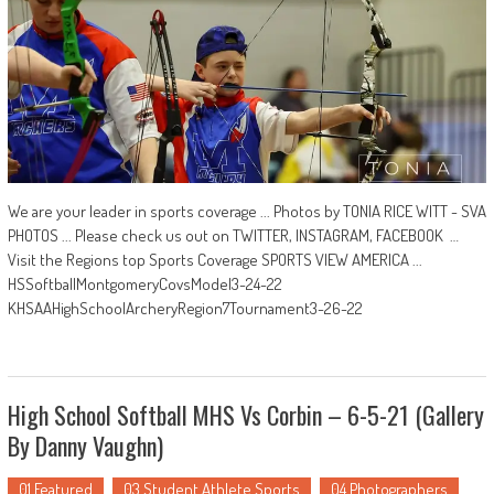
We are your leader in sports coverage ... Photos by TONIA RICE WITT - SVA
PHOTOS ... Please check us out on TWITTER, INSTAGRAM, FACEBOOK …
Visit the Regions top Sports Coverage SPORTS VIEW AMERICA ...
HSSoftballMontgomeryCovsModel3-24-22
KHSAAHighSchoolArcheryRegion7Tournament3-26-22
High School Softball MHS Vs Corbin – 6-5-21 (Gallery
By Danny Vaughn)
01 Featured
03 Student Athlete Sports
04 Photographers