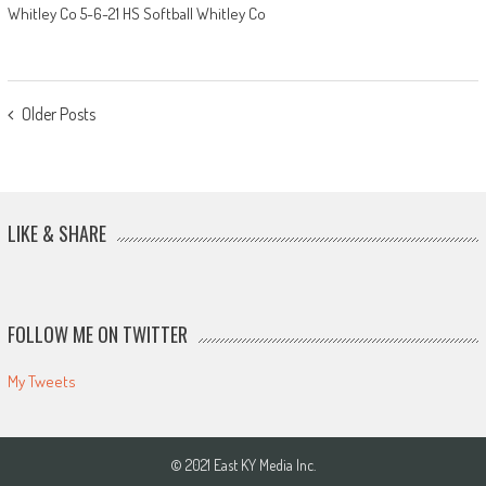
Whitley Co 5-6-21 HS Softball Whitley Co
POSTS
Older Posts
NAVIGATION
LIKE & SHARE
FOLLOW ME ON TWITTER
My Tweets
© 2021 East KY Media Inc.