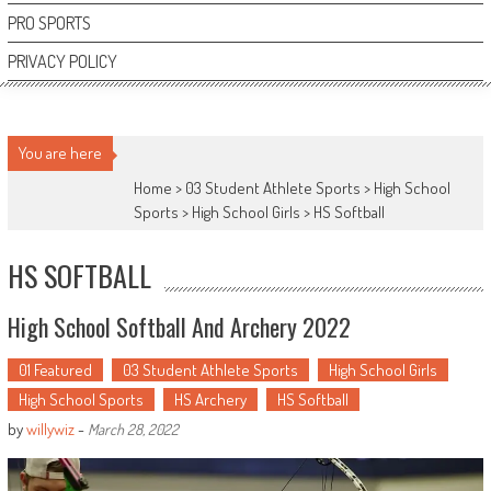
PRO SPORTS
PRIVACY POLICY
You are here
Home >
03 Student Athlete Sports
>
High School
Sports
>
High School Girls
>
HS Softball
HS SOFTBALL
High School Softball And Archery 2022
01 Featured
03 Student Athlete Sports
High School Girls
High School Sports
HS Archery
HS Softball
by
willywiz
-
March 28, 2022