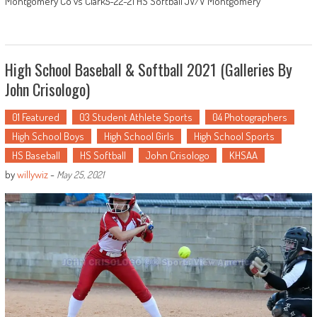
Montgomery Co vs Clark5-22-21 HS Softball JV/V Montgomery
High School Baseball & Softball 2021 (Galleries By
John Crisologo)
01 Featured
03 Student Athlete Sports
04 Photographers
High School Boys
High School Girls
High School Sports
HS Baseball
HS Softball
John Crisologo
KHSAA
by
willywiz
-
May 25, 2021