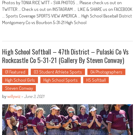
Photos by TONIA RICE WITT - SVA PHOTOS ... Please check us out on
TWITTER … Check us out on INSTAGRAM … LIKE & SHARE us on FACEBOOK
... Sports Coverage SPORTS VIEW AMERICA ... High School Baseball District
Montgomery Co vs Bourbon 5-31-21 High School
High School Softball – 47th District – Pulaski Co Vs
Rockcastle Co 5-31-21 (Gallery By Steven Conway)
01 Featured
03 Student Athlete Sports
04 Photographers
High School Girls
High School Sports
HS Softball
Steven Conway
by
willywiz
-
June 3, 2021