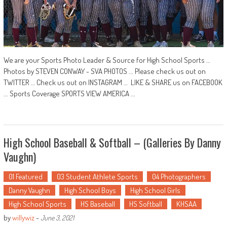
We are your Sports Photo Leader & Source for High School Sports …
Photos by STEVEN CONWAY - SVA PHOTOS ... Please check us out on
TWITTER … Check us out on INSTAGRAM … LIKE & SHARE us on FACEBOOK
... Sports Coverage SPORTS VIEW AMERICA ...
High School Baseball & Softball – (Galleries By Danny
Vaughn)
01 Featured
03 Student Athlete Sports
04 Photographers
Danny Vaughn
High School Boys
High School Girls
High School Sports
HS Baseball
HS Softball
KHSAA
by
willywiz
-
June 3, 2021