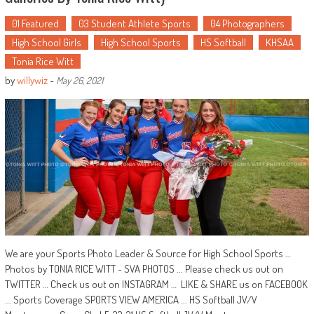
01 Featured
03 Student Athlete Sports
04 Photographers
High School Girls
High School Sports
HS Softball
KHSAA
Tonia Rice Witt
by
willywiz
-
May 26, 2021
We are your Sports Photo Leader & Source for High School Sports …
Photos by TONIA RICE WITT - SVA PHOTOS ... Please check us out on
TWITTER … Check us out on INSTAGRAM … LIKE & SHARE us on FACEBOOK
... Sports Coverage SPORTS VIEW AMERICA ... HS Softball JV/V