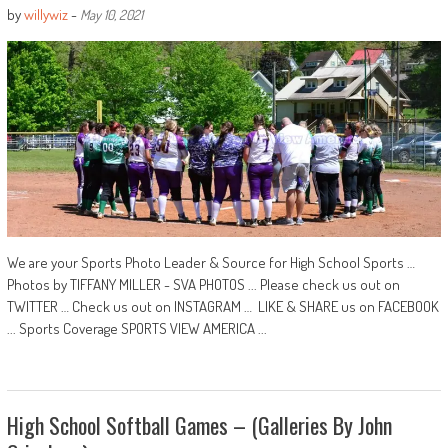
by
willywiz
-
May 10, 2021
We are your Sports Photo Leader & Source for High School Sports …
Photos by TIFFANY MILLER - SVA PHOTOS ... Please check us out on
TWITTER … Check us out on INSTAGRAM … LIKE & SHARE us on FACEBOOK
... Sports Coverage SPORTS VIEW AMERICA ...
High School Softball Games – (Galleries By John