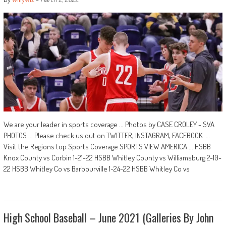
We are your leader in sports coverage ... Photos by CASE CROLEY - SVA
PHOTOS ... Please check us out on TWITTER, INSTAGRAM, FACEBOOK …
Visit the Regions top Sports Coverage SPORTS VIEW AMERICA ... HSBB
Knox County vs Corbin 1-21-22 HSBB Whitley County vs Williamsburg 2-10-
22 HSBB Whitley Co vs Barbourville 1-24-22 HSBB Whitley Co vs
High School Baseball – June 2021 (Galleries By John