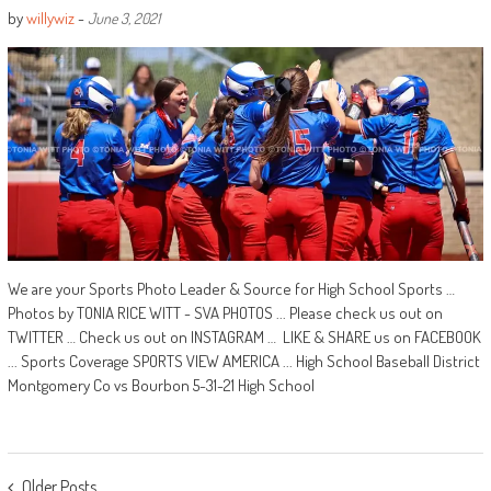
by
willywiz
-
June 3, 2021
We are your Sports Photo Leader & Source for High School Sports …
Photos by TONIA RICE WITT - SVA PHOTOS ... Please check us out on
TWITTER … Check us out on INSTAGRAM … LIKE & SHARE us on FACEBOOK
... Sports Coverage SPORTS VIEW AMERICA ... High School Baseball District
Montgomery Co vs Bourbon 5-31-21 High School
POSTS
Older Posts