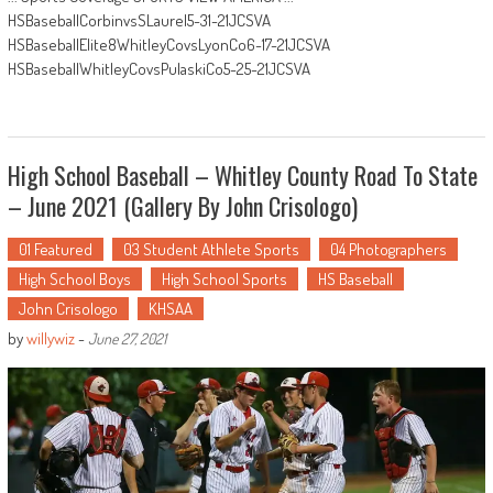
HSBaseballCorbinvsSLaurel5-31-21JCSVA
HSBaseballElite8WhitleyCovsLyonCo6-17-21JCSVA
HSBaseballWhitleyCovsPulaskiCo5-25-21JCSVA
High School Baseball – Whitley County Road To State
– June 2021 (Gallery By John Crisologo)
01 Featured
03 Student Athlete Sports
04 Photographers
High School Boys
High School Sports
HS Baseball
John Crisologo
KHSAA
by
willywiz
-
June 27, 2021