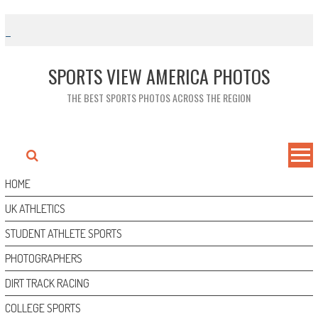
Skip
to
content
SPORTS VIEW AMERICA PHOTOS
THE BEST SPORTS PHOTOS ACROSS THE REGION
HOME
UK ATHLETICS
STUDENT ATHLETE SPORTS
PHOTOGRAPHERS
DIRT TRACK RACING
COLLEGE SPORTS