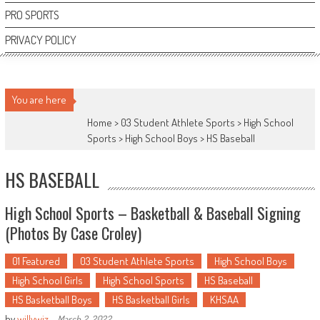
PRO SPORTS
PRIVACY POLICY
You are here
Home >
03 Student Athlete Sports
>
High School
Sports
>
High School Boys
>
HS Baseball
HS BASEBALL
High School Sports – Basketball & Baseball Signing
(Photos By Case Croley)
01 Featured
03 Student Athlete Sports
High School Boys
High School Girls
High School Sports
HS Baseball
HS Basketball Boys
HS Basketball Girls
KHSAA
by
willywiz
-
March 2, 2022