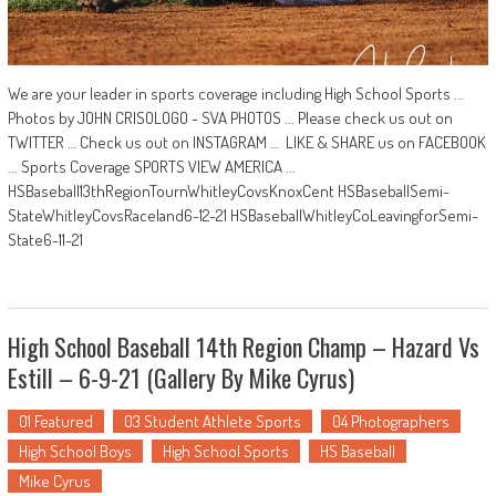
We are your leader in sports coverage including High School Sports ...
Photos by JOHN CRISOLOGO - SVA PHOTOS ... Please check us out on
TWITTER … Check us out on INSTAGRAM … LIKE & SHARE us on FACEBOOK
... Sports Coverage SPORTS VIEW AMERICA ...
HSBaseball13thRegionTournWhitleyCovsKnoxCent HSBaseballSemi-
StateWhitleyCovsRaceland6-12-21 HSBaseballWhitleyCoLeavingforSemi-
State6-11-21
High School Baseball 14th Region Champ – Hazard Vs
Estill – 6-9-21 (Gallery By Mike Cyrus)
01 Featured
03 Student Athlete Sports
04 Photographers
High School Boys
High School Sports
HS Baseball
Mike Cyrus