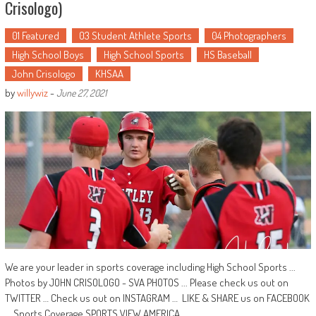
Crisologo)
01 Featured
03 Student Athlete Sports
04 Photographers
High School Boys
High School Sports
HS Baseball
John Crisologo
KHSAA
by
willywiz
-
June 27, 2021
We are your leader in sports coverage including High School Sports ...
Photos by JOHN CRISOLOGO - SVA PHOTOS ... Please check us out on
TWITTER … Check us out on INSTAGRAM … LIKE & SHARE us on FACEBOOK
... Sports Coverage SPORTS VIEW AMERICA ...