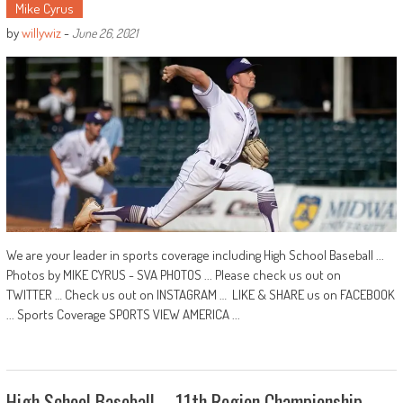
Mike Cyrus
by
willywiz
-
June 26, 2021
We are your leader in sports coverage including High School Baseball ...
Photos by MIKE CYRUS - SVA PHOTOS ... Please check us out on
TWITTER … Check us out on INSTAGRAM … LIKE & SHARE us on FACEBOOK
... Sports Coverage SPORTS VIEW AMERICA ...
High School Baseball – 11th Region Championship –