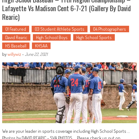
Lafayette Vs Madison Cent 6-7-21 (Gallery By David
Rearic)
01 Featured
03 Student Athlete Sports
04 Photographers
David Rearic
High School Boys
High School Sports
HS Baseball
KHSAA
by
willywiz
-
June 22, 2021
We are your leader in sports coverage including High School Sports ...
Photos by DAVID REARIC - SVA PHOTOS ... Please check us out on