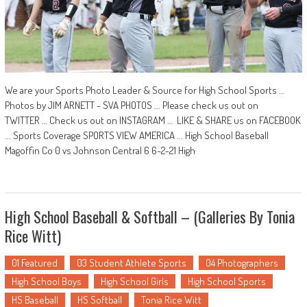
We are your Sports Photo Leader & Source for High School Sports …
Photos by JIM ARNETT - SVA PHOTOS ... Please check us out on
TWITTER … Check us out on INSTAGRAM … LIKE & SHARE us on FACEBOOK
... Sports Coverage SPORTS VIEW AMERICA ... High School Baseball
Magoffin Co 0 vs Johnson Central 6 6-2-21 High
High School Baseball & Softball – (Galleries By Tonia
Rice Witt)
01 Featured
03 Student Athlete Sports
04 Photographers
High School Boys
High School Girls
High School Sports
HS Baseball
HS Softball
Tonia Rice Witt