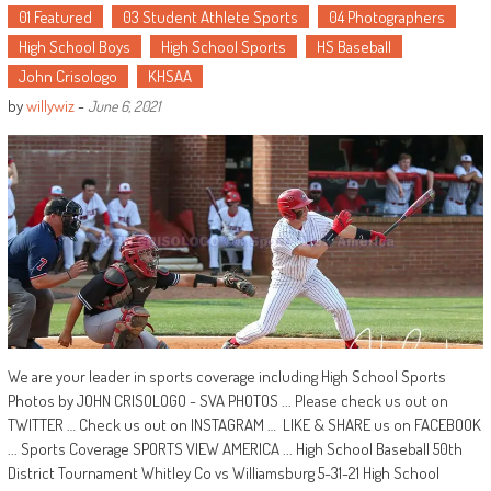
01 Featured
03 Student Athlete Sports
04 Photographers
High School Boys
High School Sports
HS Baseball
John Crisologo
KHSAA
by
willywiz
-
June 6, 2021
We are your leader in sports coverage including High School Sports
Photos by JOHN CRISOLOGO - SVA PHOTOS ... Please check us out on
TWITTER … Check us out on INSTAGRAM … LIKE & SHARE us on FACEBOOK
... Sports Coverage SPORTS VIEW AMERICA ... High School Baseball 50th
District Tournament Whitley Co vs Williamsburg 5-31-21 High School