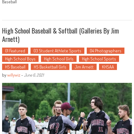
Baseball
High School Baseball & Softball (Galleries By Jim
Arnett)
01 Featured
03 Student Athlete Sports
04 Photographers
High School Boys
High School Girls
High School Sports
HS Baseball
HS Basketball Girls
Jim Arnett
KHSAA
by
willywiz
-
June 6, 2021