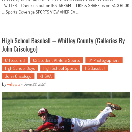
TWITTER … Check us out on INSTAGRAM … LIKE & SHARE us on FACEBOOK
... Sports Coverage SPORTS VIEW AMERICA ...
High School Baseball – Whitley County (Galleries By
John Crisologo)
01 Featured
03 Student Athlete Sports
04 Photographers
High School Boys
High School Sports
HS Baseball
John Crisologo
KHSAA
by
willywiz
-
June 22, 2021