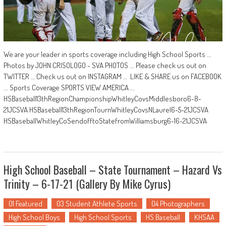
We are your leader in sports coverage including High School Sports ...
Photos by JOHN CRISOLOGO - SVA PHOTOS ... Please check us out on
TWITTER … Check us out on INSTAGRAM … LIKE & SHARE us on FACEBOOK
... Sports Coverage SPORTS VIEW AMERICA ...
HSBaseball13thRegionChampionshipWhitleyCovsMiddlesboro6-8-
21JCSVA HSBaseball13thRegionTournWhitleyCovsNLaurel6-5-21JCSVA
HSBaseballWhitleyCoSendofftoStatefromWilliamsburg6-16-21JCSVA
High School Baseball – State Tournament – Hazard Vs
Trinity – 6-17-21 (Gallery By Mike Cyrus)
01 Featured
03 Student Athlete Sports
04 Photographers
High School Boys
High School Sports
HS Baseball
KHSAA