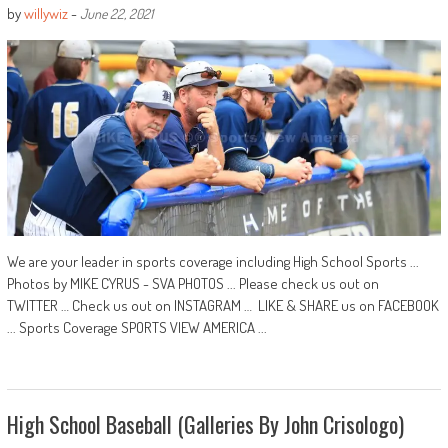
by
willywiz
-
June 22, 2021
We are your leader in sports coverage including High School Sports ...
Photos by MIKE CYRUS - SVA PHOTOS ... Please check us out on
TWITTER … Check us out on INSTAGRAM … LIKE & SHARE us on FACEBOOK
... Sports Coverage SPORTS VIEW AMERICA ...
High School Baseball (Galleries By John Crisologo)