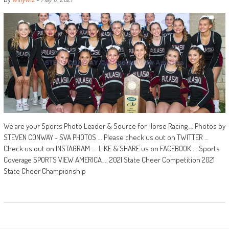
We are your Sports Photo Leader & Source for Horse Racing … Photos by
STEVEN CONWAY - SVA PHOTOS ... Please check us out on TWITTER …
Check us out on INSTAGRAM … LIKE & SHARE us on FACEBOOK ... Sports
Coverage SPORTS VIEW AMERICA ... 2021 State Cheer Competition 2021
State Cheer Championship