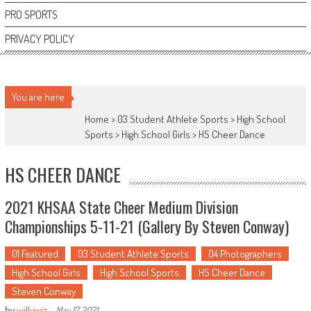
PRO SPORTS
PRIVACY POLICY
You are here
Home >
03 Student Athlete Sports
>
High School
Sports
>
High School Girls
>
HS Cheer Dance
HS CHEER DANCE
2021 KHSAA State Cheer Medium Division
Championships 5-11-21 (Gallery By Steven Conway)
01 Featured
03 Student Athlete Sports
04 Photographers
High School Girls
High School Sports
HS Cheer Dance
Steven Conway
by
willywiz
-
May 17, 2021