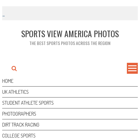
Skip
to
content
SPORTS VIEW AMERICA PHOTOS
THE BEST SPORTS PHOTOS ACROSS THE REGION
HOME
UK ATHLETICS
STUDENT ATHLETE SPORTS
PHOTOGRAPHERS
DIRT TRACK RACING
COLLEGE SPORTS