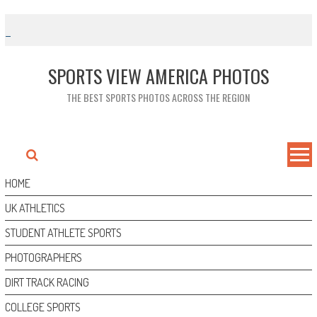
Skip
to
content
SPORTS VIEW AMERICA PHOTOS
THE BEST SPORTS PHOTOS ACROSS THE REGION
HOME
UK ATHLETICS
STUDENT ATHLETE SPORTS
PHOTOGRAPHERS
DIRT TRACK RACING
COLLEGE SPORTS