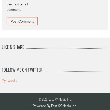
the next time I
comment.
LIKE & SHARE
FOLLOW ME ON TWITTER
My Tweets
© 2021 East KY Media Inc.
Powered By East KY Media Inc.