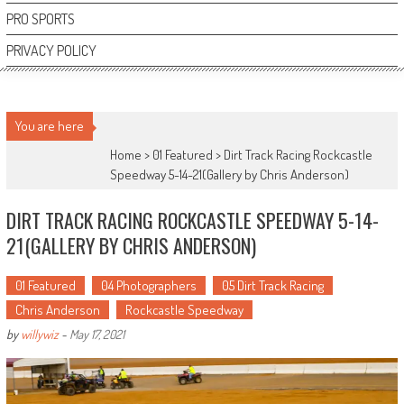
PRO SPORTS
PRIVACY POLICY
You are here
Home >
01 Featured
>
Dirt Track Racing Rockcastle
Speedway 5-14-21(Gallery by Chris Anderson)
DIRT TRACK RACING ROCKCASTLE SPEEDWAY 5-14-
21(GALLERY BY CHRIS ANDERSON)
01 Featured
04 Photographers
05 Dirt Track Racing
Chris Anderson
Rockcastle Speedway
by
willywiz
-
May 17, 2021