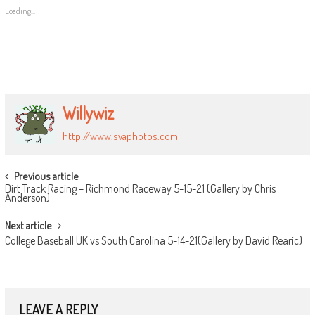
Loading...
Willywiz
http://www.svaphotos.com
POST
Previous article
Dirt Track Racing – Richmond Raceway 5-15-21 (Gallery by Chris
NAVIGATION
Anderson)
Next article
College Baseball UK vs South Carolina 5-14-21(Gallery by David Rearic)
LEAVE A REPLY