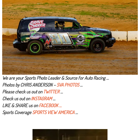
We are your Sports Photo Leader & Source for Auto Racing …
Photos by CHRIS ANDERSON –
SVA PHOTOS
…
Please check us out on
TWITTER
…
Check us out on
INSTAGRAM
…
LIKE & SHARE us on
FACEBOOK …
Sports Coverage
SPORTS VIEW AMERICA
…