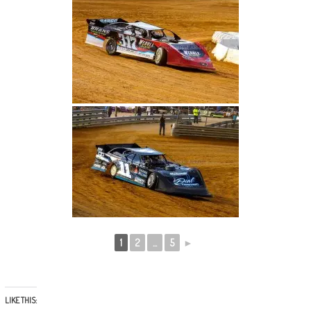
1
2
...
5
►
LIKE THIS: