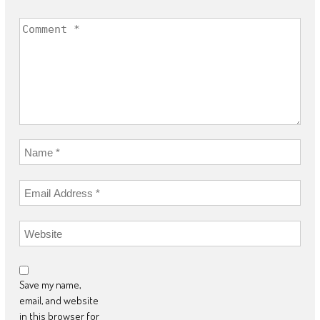
Save my name,
email, and website
in this browser for