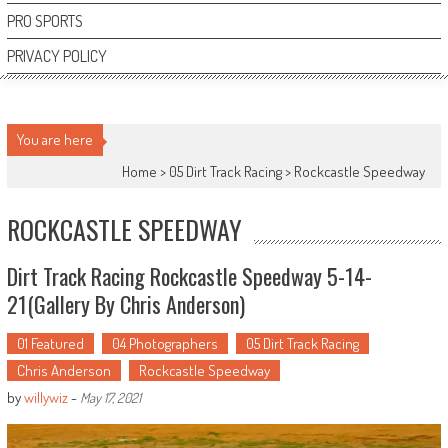
PRO SPORTS
PRIVACY POLICY
You are here
Home >
05 Dirt Track Racing
>
Rockcastle Speedway
ROCKCASTLE SPEEDWAY
Dirt Track Racing Rockcastle Speedway 5-14-
21(Gallery By Chris Anderson)
01 Featured
04 Photographers
05 Dirt Track Racing
Chris Anderson
Rockcastle Speedway
by
willywiz
-
May 17, 2021