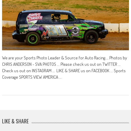
We are your Sports Photo Leader & Source for Auto Racing … Photos by
CHRIS ANDERSON - SVA PHOTOS ... Please check us out on TWITTER …
Check us out on INSTAGRAM … LIKE & SHARE us on FACEBOOK ... Sports
Coverage SPORTS VIEW AMERICA ...
LIKE & SHARE