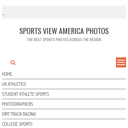
Skip
to
content
SPORTS VIEW AMERICA PHOTOS
THE BEST SPORTS PHOTOS ACROSS THE REGION
HOME
UK ATHLETICS
STUDENT ATHLETE SPORTS
PHOTOGRAPHERS
DIRT TRACK RACING
COLLEGE SPORTS