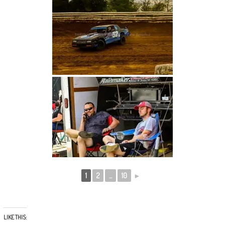
1
2
...
10
►
LIKE THIS: