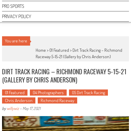
PRO SPORTS
PRIVACY POLICY
You are here
Home >
01 Featured
>
Dirt Track Racing – Richmond
Raceway 5-15-21 (Gallery by Chris Anderson)
DIRT TRACK RACING – RICHMOND RACEWAY 5-15-21
(GALLERY BY CHRIS ANDERSON)
01 Featured
04 Photographers
05 Dirt Track Racing
Chris Anderson
Richmond Raceway
by
willywiz
-
May 17, 2021