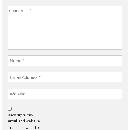
Save my name,
email, and website
in this browser for