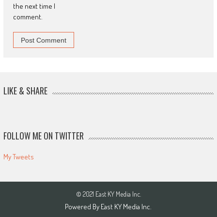
the next time I
comment.
LIKE & SHARE
FOLLOW ME ON TWITTER
My Tweets
© 2021 East KY Media Inc.
Powered By East KY Media Inc.