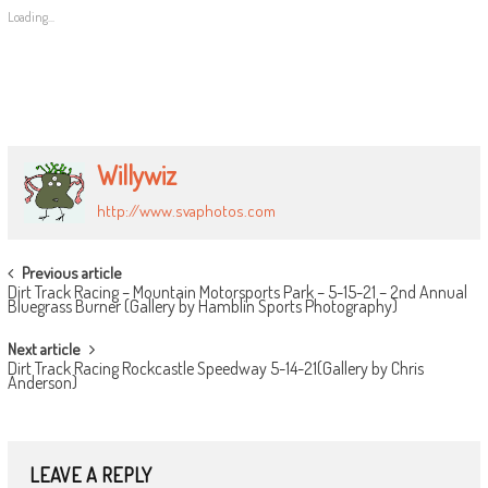
Loading...
Willywiz
http://www.svaphotos.com
POST
Previous article
Dirt Track Racing – Mountain Motorsports Park – 5-15-21 – 2nd Annual
NAVIGATION
Bluegrass Burner (Gallery by Hamblin Sports Photography)
Next article
Dirt Track Racing Rockcastle Speedway 5-14-21(Gallery by Chris
Anderson)
LEAVE A REPLY