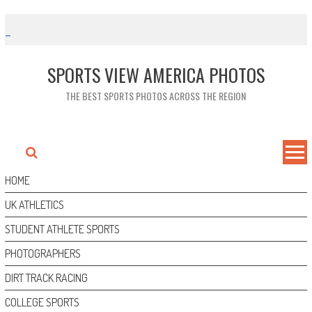
Skip
to
content
SPORTS VIEW AMERICA PHOTOS
THE BEST SPORTS PHOTOS ACROSS THE REGION
HOME
UK ATHLETICS
STUDENT ATHLETE SPORTS
PHOTOGRAPHERS
DIRT TRACK RACING
COLLEGE SPORTS