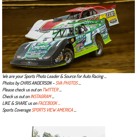
We are your Sports Photo Leader & Source for Auto Racing …
Photos by CHRIS ANDERSON –
SVA PHOTOS
…
Please check us out on
TWITTER
…
Check us out on
INSTAGRAM
…
LIKE & SHARE us on
FACEBOOK …
Sports Coverage
SPORTS VIEW AMERICA
…