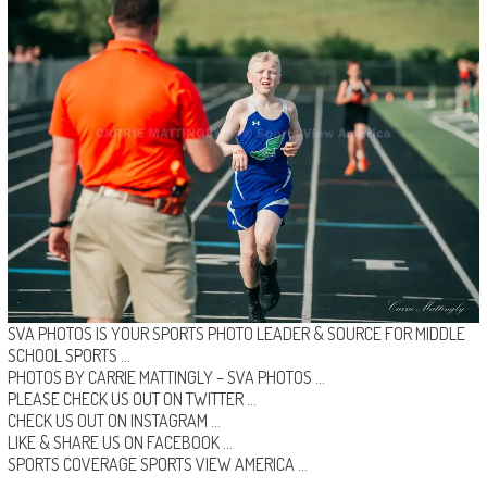
SVA PHOTOS IS YOUR SPORTS PHOTO LEADER & SOURCE FOR MIDDLE
SCHOOL SPORTS …
PHOTOS BY CARRIE MATTINGLY –
SVA PHOTOS
…
PLEASE CHECK US OUT ON
TWITTER
…
CHECK US OUT ON
INSTAGRAM
…
LIKE & SHARE US ON
FACEBOOK …
SPORTS COVERAGE
SPORTS VIEW AMERICA
…