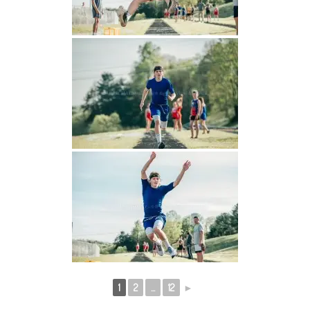
1
2
...
12
►