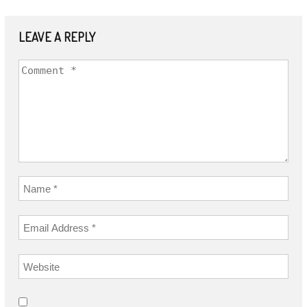
LEAVE A REPLY