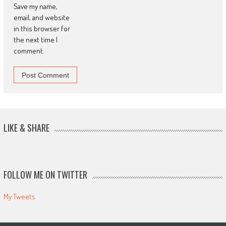
Save my name,
email, and website
in this browser for
the next time I
comment.
LIKE & SHARE
FOLLOW ME ON TWITTER
My Tweets