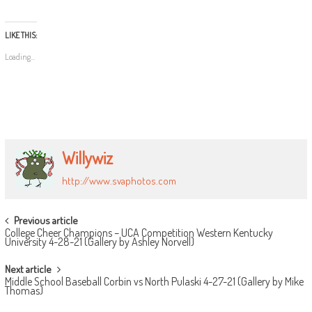
LIKE THIS:
Loading...
Willywiz
http://www.svaphotos.com
POST
Previous article
College Cheer Champions – UCA Competition Western Kentucky
NAVIGATION
University 4-28-21 (Gallery by Ashley Norvell)
Next article
Middle School Baseball Corbin vs North Pulaski 4-27-21 (Gallery by Mike
Thomas)