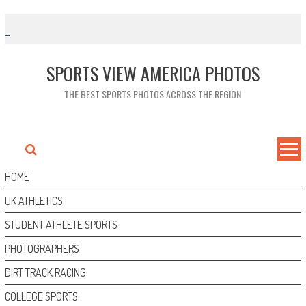
Skip
to
content
SPORTS VIEW AMERICA PHOTOS
THE BEST SPORTS PHOTOS ACROSS THE REGION
HOME
UK ATHLETICS
STUDENT ATHLETE SPORTS
PHOTOGRAPHERS
DIRT TRACK RACING
COLLEGE SPORTS