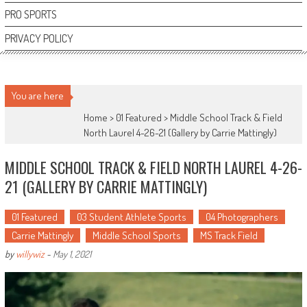
PRO SPORTS
PRIVACY POLICY
You are here
Home >
01 Featured
>
Middle School Track & Field
North Laurel 4-26-21 (Gallery by Carrie Mattingly)
MIDDLE SCHOOL TRACK & FIELD NORTH LAUREL 4-26-
21 (GALLERY BY CARRIE MATTINGLY)
01 Featured
03 Student Athlete Sports
04 Photographers
Carrie Mattingly
Middle School Sports
MS Track Field
by
willywiz
-
May 1, 2021