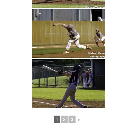
1
2
3
►