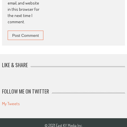
email, and website
in this browser for
the next time I
comment.
LIKE & SHARE
FOLLOW ME ON TWITTER
My Tweets
© 2021 East KY Media Inc.