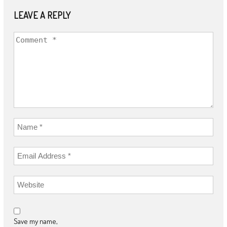
LEAVE A REPLY
Save my name,