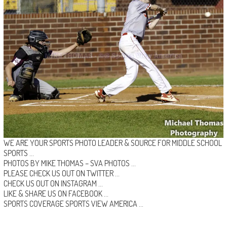
WE ARE YOUR SPORTS PHOTO LEADER & SOURCE FOR MIDDLE SCHOOL
SPORTS …
PHOTOS BY MIKE THOMAS –
SVA PHOTOS
…
PLEASE CHECK US OUT ON
TWITTER
…
CHECK US OUT ON
INSTAGRAM
…
LIKE & SHARE US ON
FACEBOOK …
SPORTS COVERAGE
SPORTS VIEW AMERICA
…