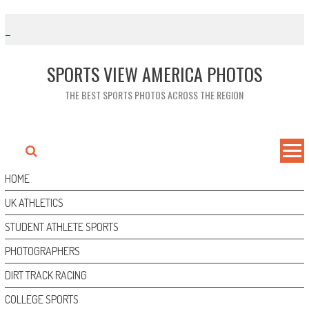
Skip
to
content
SPORTS VIEW AMERICA PHOTOS
THE BEST SPORTS PHOTOS ACROSS THE REGION
HOME
UK ATHLETICS
STUDENT ATHLETE SPORTS
PHOTOGRAPHERS
DIRT TRACK RACING
COLLEGE SPORTS