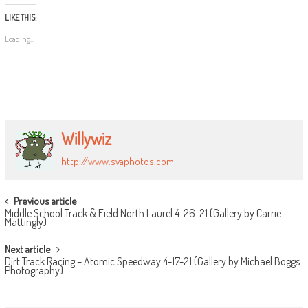
LIKE THIS:
Loading...
Willywiz
http://www.svaphotos.com
POST
Previous article
Middle School Track & Field North Laurel 4-26-21 (Gallery by Carrie
NAVIGATION
Mattingly)
Next article
Dirt Track Racing – Atomic Speedway 4-17-21 (Gallery by Michael Boggs
Photography)