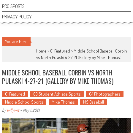
PRO SPORTS
PRIVACY POLICY
You are here
Home >
01 Featured
>
Middle School Baseball Corbin
vs North Pulaski 4-27-21 (Gallery by Mike Thomas)
MIDDLE SCHOOL BASEBALL CORBIN VS NORTH
PULASKI 4-27-21 (GALLERY BY MIKE THOMAS)
01 Featured
03 Student Athlete Sports
04 Photographers
Middle School Sports
Mike Thomas
MS Baseball
by
willywiz
-
May 1, 2021