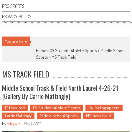
PRO SPORTS
PRIVACY POLICY
You are here
Home >
03 Student Athlete Sports
>
Middle School
Sports
>
MS Track Field
MS TRACK FIELD
Middle School Track & Field North Laurel 4-26-21
(Gallery By Carrie Mattingly)
01 Featured
03 Student Athlete Sports
04 Photographers
Carrie Mattingly
Middle School Sports
MS Track Field
by
willywiz
-
May 1, 2021