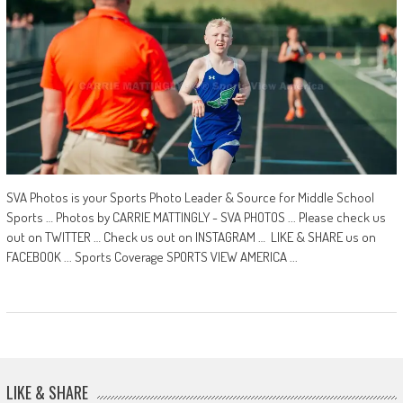
SVA Photos is your Sports Photo Leader & Source for Middle School
Sports … Photos by CARRIE MATTINGLY - SVA PHOTOS ... Please check us
out on TWITTER … Check us out on INSTAGRAM … LIKE & SHARE us on
FACEBOOK ... Sports Coverage SPORTS VIEW AMERICA ...
LIKE & SHARE