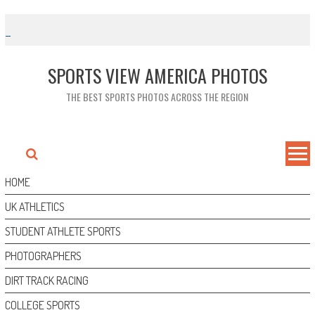
Skip
to
content
SPORTS VIEW AMERICA PHOTOS
THE BEST SPORTS PHOTOS ACROSS THE REGION
HOME
UK ATHLETICS
STUDENT ATHLETE SPORTS
PHOTOGRAPHERS
DIRT TRACK RACING
COLLEGE SPORTS