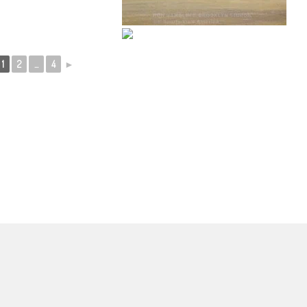
1
2
...
4
►