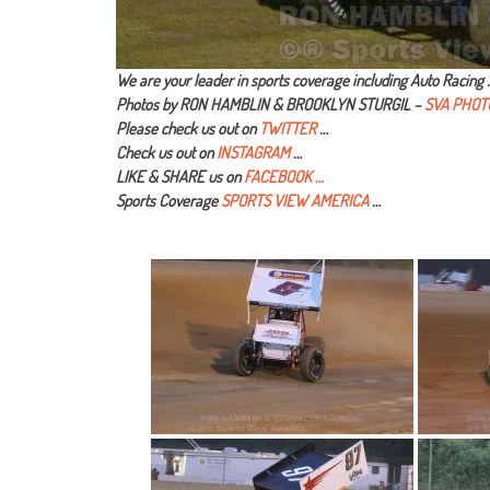
We are your leader in sports coverage including Auto Racing 
Photos by RON HAMBLIN & BROOKLYN STURGIL –
SVA PHOT
Please check us out on
TWITTER
…
Check us out on
INSTAGRAM
…
LIKE & SHARE us on
FACEBOOK …
Sports Coverage
SPORTS VIEW AMERICA
…