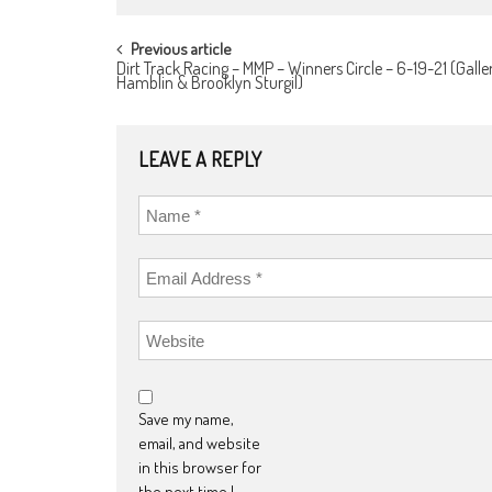
POST
Previous article
Dirt Track Racing – MMP – Winners Circle – 6-19-21 (Galle
NAVIGATION
Hamblin & Brooklyn Sturgil)
LEAVE A REPLY
Save my name,
email, and website
in this browser for
the next time I