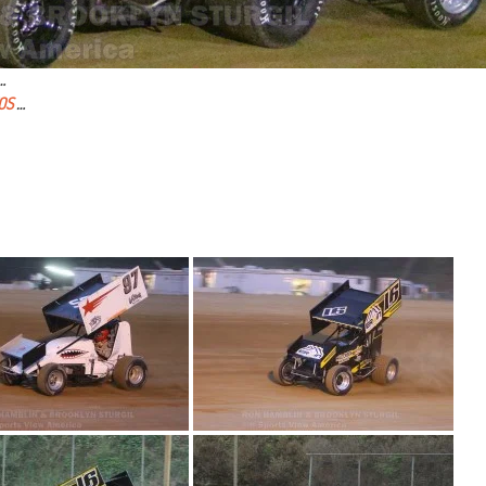
…
OS
…