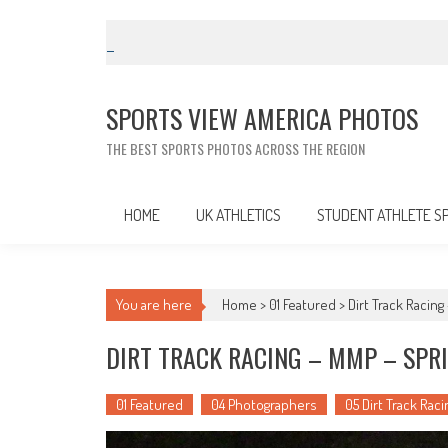
Skip
to
content
SPORTS VIEW AMERICA PHOTOS
THE BEST SPORTS PHOTOS ACROSS THE REGION
HOME
UK ATHLETICS
STUDENT ATHLETE S
You are here
Home >
01 Featured
>
Dirt Track Racing
DIRT TRACK RACING – MMP – SPRI
01 Featured
04 Photographers
05 Dirt Track Raci