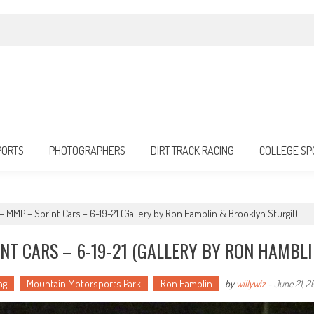
PORTS
PHOTOGRAPHERS
DIRT TRACK RACING
COLLEGE SP
 – MMP – Sprint Cars – 6-19-21 (Gallery by Ron Hamblin & Brooklyn Sturgil)
NT CARS – 6-19-21 (GALLERY BY RON HAMBL
ng
Mountain Motorsports Park
Ron Hamblin
by
willywiz
-
June 21, 2