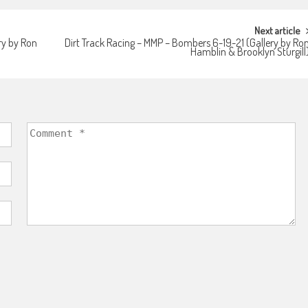
Next article
ry by Ron
Dirt Track Racing – MMP – Bombers 6-19-21 (Gallery by Ro
Hamblin & Brooklyn Sturgill