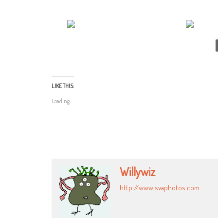
LIKE THIS:
Loading...
Willywiz
http://www.svaphotos.com