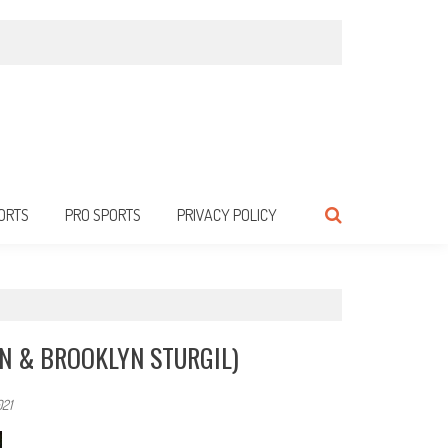
ORTS
PRO SPORTS
PRIVACY POLICY
IN & BROOKLYN STURGIL)
021