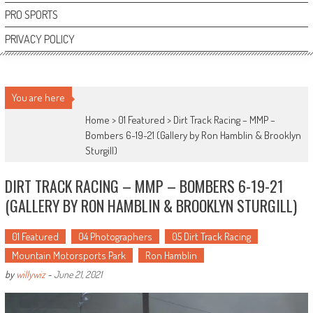
PRO SPORTS
PRIVACY POLICY
You are here
Home >
01 Featured
>
Dirt Track Racing – MMP –
Bombers 6-19-21 (Gallery by Ron Hamblin & Brooklyn
Sturgill)
DIRT TRACK RACING – MMP – BOMBERS 6-19-21
(GALLERY BY RON HAMBLIN & BROOKLYN STURGILL)
01 Featured
04 Photographers
05 Dirt Track Racing
Mountain Motorsports Park
Ron Hamblin
by
willywiz
-
June 21, 2021