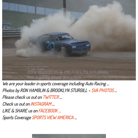
We are your leader in sports coverage including Auto Racing …
Photos by RON HAMBLIN & BROOKLYN STURGILL –
SVA PHOTOS
…
Please check us out on
TWITTER
…
Check us out on
INSTAGRAM
…
LIKE & SHARE us on
FACEBOOK …
Sports Coverage
SPORTS VIEW AMERICA
…