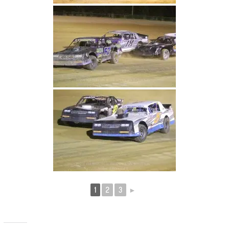
1
2
3
►