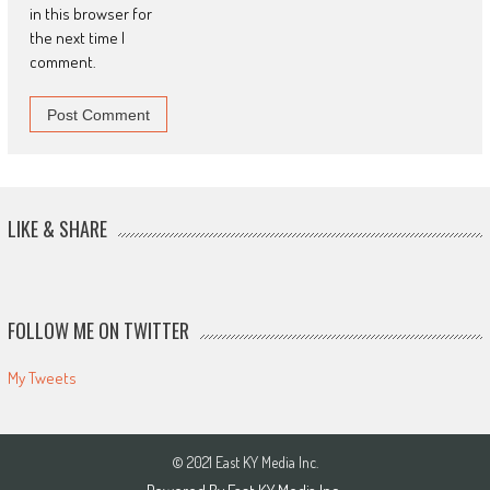
in this browser for
the next time I
comment.
LIKE & SHARE
FOLLOW ME ON TWITTER
My Tweets
© 2021 East KY Media Inc.