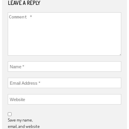
LEAVE A REPLY
Save my name,
email, and website