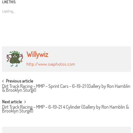
LIKE THIS:
Loading...
Willywiz
http://www.svaphotos.com
POST
Previous article
Dirt Track Racing – MMP – Sprint Cars – 6-19-21 (Gallery by Ron Hamblin
NAVIGATION
& Brooklyn Sturgil)
Next article
Dirt Track Racing – MMP – 6-19-21 4 Cylinder (Gallery by Ron Hamblin &
Brooklyn Sturgill)