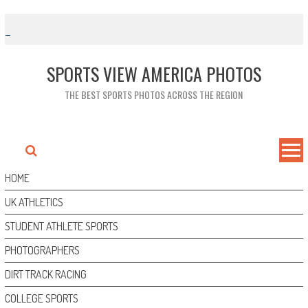
Skip
to
content
SPORTS VIEW AMERICA PHOTOS
THE BEST SPORTS PHOTOS ACROSS THE REGION
HOME
UK ATHLETICS
STUDENT ATHLETE SPORTS
PHOTOGRAPHERS
DIRT TRACK RACING
COLLEGE SPORTS