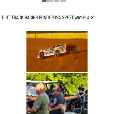
DIRT TRACK RACING PONDEROSA SPEEDWAY 6-4-21