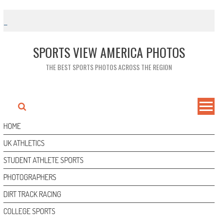
Skip
to
content
SPORTS VIEW AMERICA PHOTOS
THE BEST SPORTS PHOTOS ACROSS THE REGION
HOME
UK ATHLETICS
STUDENT ATHLETE SPORTS
PHOTOGRAPHERS
DIRT TRACK RACING
COLLEGE SPORTS