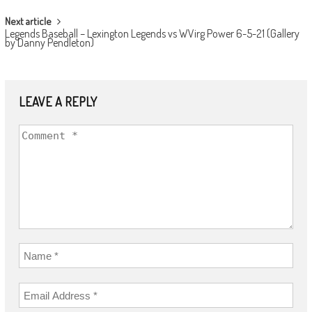
Next article
Legends Baseball – Lexington Legends vs WVirg Power 6-5-21 (Gallery
by Danny Pendleton)
LEAVE A REPLY