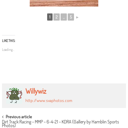
1
2
...
5
►
LIKE THIS:
Loading...
Willywiz
http://www.svaphotos.com
POST
Previous article
Dirt Track Racing – MMP – 6-4-21 – KDRA (Gallery by Hamblin Sports
NAVIGATION
Photos)