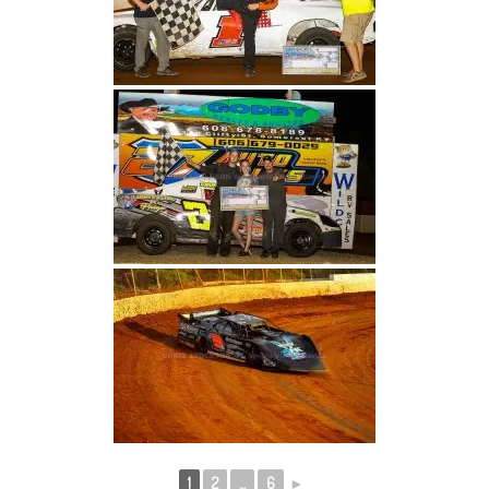
1
2
...
6
►