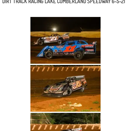
DIRT TRACK RACING LAKE CUMBERLAND SPEEDWAY 6-5-21