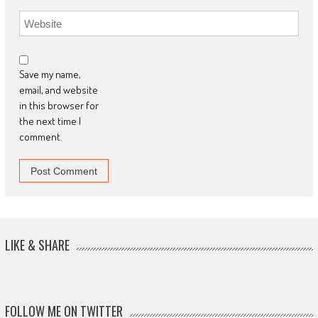
Save my name,
email, and website
in this browser for
the next time I
comment.
LIKE & SHARE
FOLLOW ME ON TWITTER