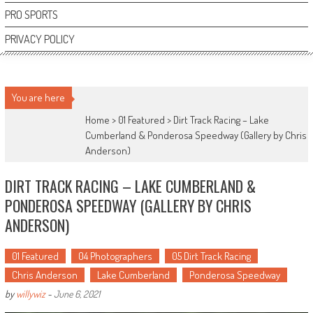
PRO SPORTS
PRIVACY POLICY
You are here
Home >
01 Featured
>
Dirt Track Racing – Lake
Cumberland & Ponderosa Speedway (Gallery by Chris
Anderson)
DIRT TRACK RACING – LAKE CUMBERLAND &
PONDEROSA SPEEDWAY (GALLERY BY CHRIS
ANDERSON)
01 Featured
04 Photographers
05 Dirt Track Racing
Chris Anderson
Lake Cumberland
Ponderosa Speedway
by
willywiz
-
June 6, 2021