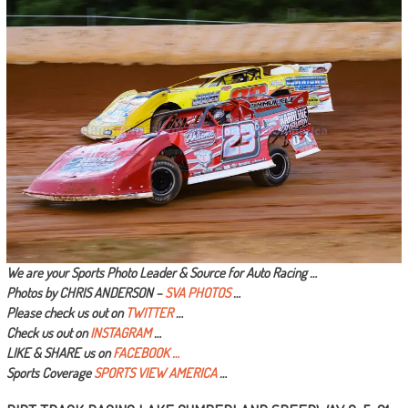
We are your Sports Photo Leader & Source for Auto Racing …
Photos by CHRIS ANDERSON –
SVA PHOTOS
…
Please check us out on
TWITTER
…
Check us out on
INSTAGRAM
…
LIKE & SHARE us on
FACEBOOK …
Sports Coverage
SPORTS VIEW AMERICA
…