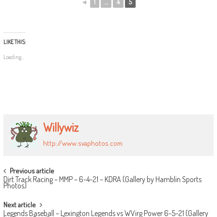
◄
1
...
4
5
LIKE THIS:
Loading...
Willywiz
http://www.svaphotos.com
POST
Previous article
Dirt Track Racing – MMP – 6-4-21 – KDRA (Gallery by Hamblin Sports
NAVIGATION
Photos)
Next article
Legends Baseball – Lexington Legends vs WVirg Power 6-5-21 (Gallery