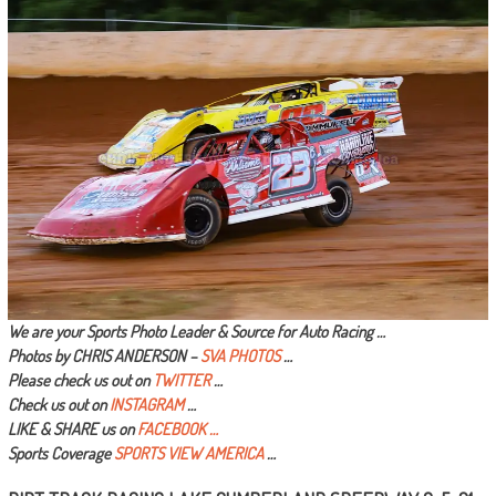
We are your Sports Photo Leader & Source for Auto Racing …
Photos by CHRIS ANDERSON –
SVA PHOTOS
…
Please check us out on
TWITTER
…
Check us out on
INSTAGRAM
…
LIKE & SHARE us on
FACEBOOK …
Sports Coverage
SPORTS VIEW AMERICA
…