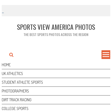
Skip
to
content
SPORTS VIEW AMERICA PHOTOS
THE BEST SPORTS PHOTOS ACROSS THE REGION
HOME
UK ATHLETICS
STUDENT ATHLETE SPORTS
PHOTOGRAPHERS
DIRT TRACK RACING
COLLEGE SPORTS