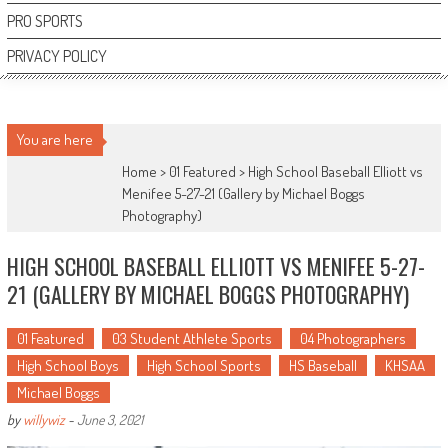
PRO SPORTS
PRIVACY POLICY
You are here
Home >
01 Featured
>
High School Baseball Elliott vs
Menifee 5-27-21 (Gallery by Michael Boggs
Photography)
HIGH SCHOOL BASEBALL ELLIOTT VS MENIFEE 5-27-
21 (GALLERY BY MICHAEL BOGGS PHOTOGRAPHY)
01 Featured
03 Student Athlete Sports
04 Photographers
High School Boys
High School Sports
HS Baseball
KHSAA
Michael Boggs
by
willywiz
-
June 3, 2021