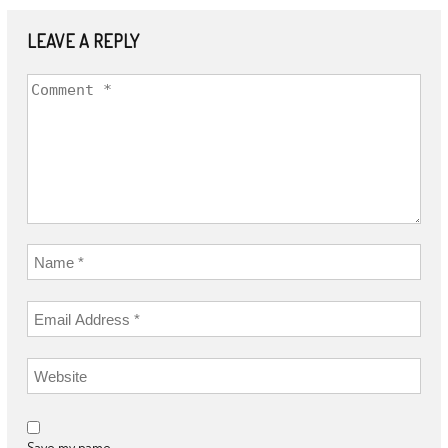
LEAVE A REPLY
Save my name,