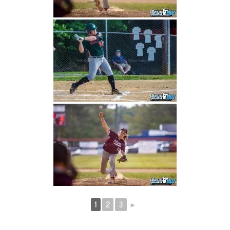
1
2
3
►