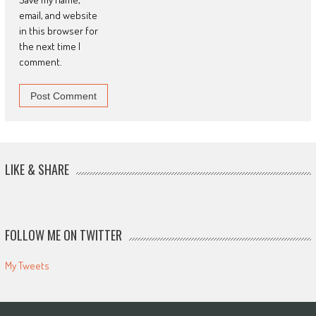
email, and website
in this browser for
the next time I
comment.
LIKE & SHARE
FOLLOW ME ON TWITTER
My Tweets