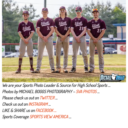
We are your Sports Photo Leader & Source for High School Sports …
Photos by MICHAEL BOGGS PHOTOGRAPHY –
SVA PHOTOS
…
Please check us out on
TWITTER
…
Check us out on
INSTAGRAM
…
LIKE & SHARE us on
FACEBOOK …
Sports Coverage
SPORTS VIEW AMERICA
…