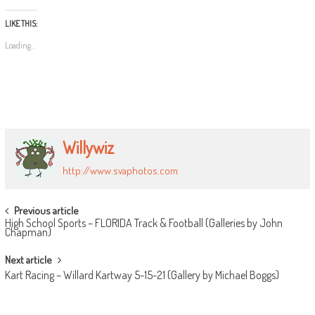
LIKE THIS:
Loading...
Willywiz
http://www.svaphotos.com
POST
Previous article
High School Sports – FLORIDA Track & Football (Galleries by John
NAVIGATION
Chapman)
Next article
Kart Racing – Willard Kartway 5-15-21 (Gallery by Michael Boggs)