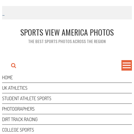
Skip
to
content
SPORTS VIEW AMERICA PHOTOS
THE BEST SPORTS PHOTOS ACROSS THE REGION
HOME
UK ATHLETICS
STUDENT ATHLETE SPORTS
PHOTOGRAPHERS
DIRT TRACK RACING
COLLEGE SPORTS