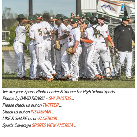
We are your Sports Photo Leader & Source for High School Sports …
Photos by DAVID REARIC –
SVA PHOTOS
…
Please check us out on
TWITTER
…
Check us out on
INSTAGRAM
…
LIKE & SHARE us on
FACEBOOK …
Sports Coverage
SPORTS VIEW AMERICA
…