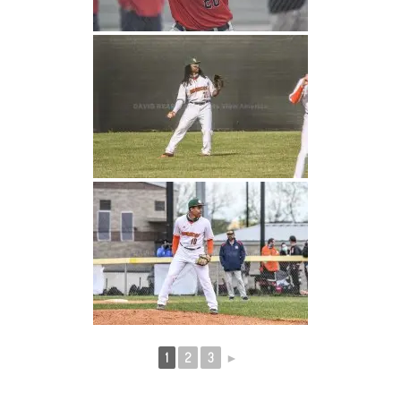
1
2
3
►