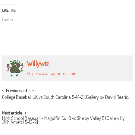
LIKE THIS:
Loading...
Willywiz
http://www.svaphotos.com
POST
Previous article
College Baseball UK vs South Carolina 5-14-21(Gallery by David Rearic)
NAVIGATION
Next article
High School Baseball – Magoffin Co 10 vs Shelby Valley 5 (Gallery by
Jim Arnett) 5-13-21