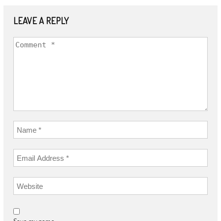
LEAVE A REPLY