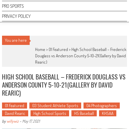
PRO SPORTS
PRIVACY POLICY
You are here
Home >
01 Featured
>
High School Baseball – Frederick
Douglass vs Anderson County 5-10-21(Gallery by David
Rearic)
HIGH SCHOOL BASEBALL – FREDERICK DOUGLASS VS
ANDERSON COUNTY 5-10-21(GALLERY BY DAVID
REARIC)
01 Featured
03 Student Athlete Sports
04 Photographers
David Rearic
High School Sports
HS Baseball
KHSAA
by
willywiz
-
May 17, 2021