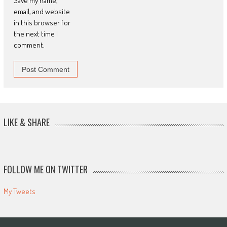
Save my name,
email, and website
in this browser for
the next time I
comment.
LIKE & SHARE
FOLLOW ME ON TWITTER
My Tweets