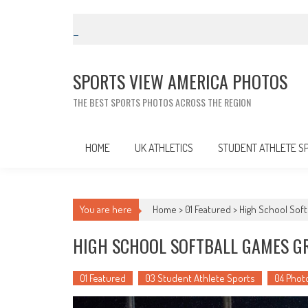
Skip
to
content
SPORTS VIEW AMERICA PHOTOS
THE BEST SPORTS PHOTOS ACROSS THE REGION
HOME
UK ATHLETICS
STUDENT ATHLETE S
You are here
Home >
01 Featured
>
High School Softb
HIGH SCHOOL SOFTBALL GAMES GRO
01 Featured
03 Student Athlete Sports
04 Phot