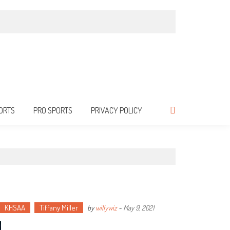
ORTS
PRO SPORTS
PRIVACY POLICY
KHSAA
Tiffany Miller
by
willywiz
-
May 9, 2021