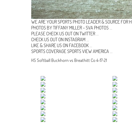
WE ARE YOUR SPORTS PHOTO LEADER & SOURCE FOR H
PHOTOS BY TIFFANY MILLER –
SVA PHOTOS
…
PLEASE CHECK US OUT ON
TWITTER
…
CHECK US OUT ON
INSTAGRAM
…
LIKE & SHARE US ON
FACEBOOK …
SPORTS COVERAGE
SPORTS VIEW AMERICA
…
HS Softball Buckhorn vs Breathitt Co 4-17-21