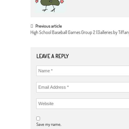
POST
Previous article
High School Baseball Games Group 2 (Galleries by Tiffany
NAVIGATION
LEAVE A REPLY
Save my name,