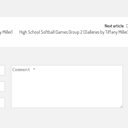
Next article
 Miller)
High School Softball Games Group 2 (Galleries by Tiffany Miller