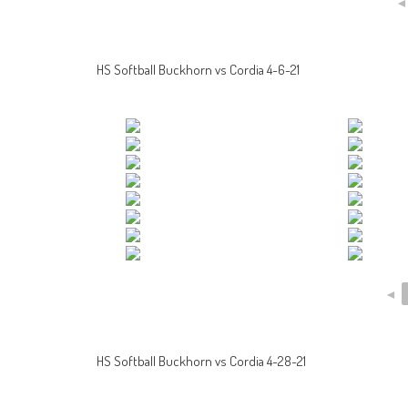
HS Softball Buckhorn vs Cordia 4-6-21
◄
HS Softball Buckhorn vs Cordia 4-28-21