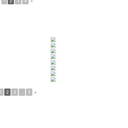
◄
1
2
3
4
►
1
2
3
...
5
►