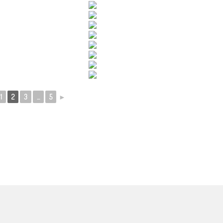
1
2
3
...
5
►