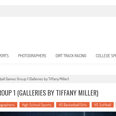
PORTS
PHOTOGRAPHERS
DIRT TRACK RACING
COLLEGE SP
all Games Group 1 (Galleries by Tiffany Miller)
UP 1 (GALLERIES BY TIFFANY MILLER)
ographers
High School Sports
HS Basketball Girls
HS Softball