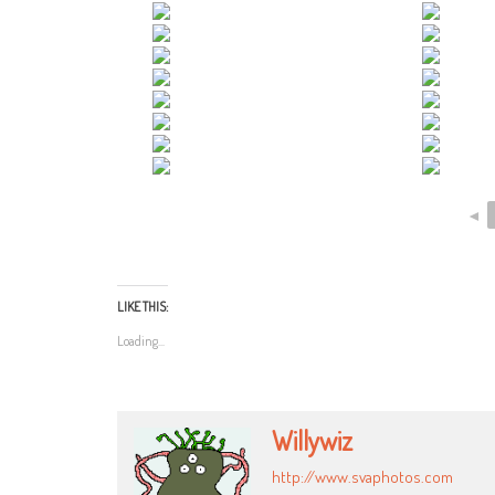
◄
LIKE THIS:
Loading...
Willywiz
http://www.svaphotos.com