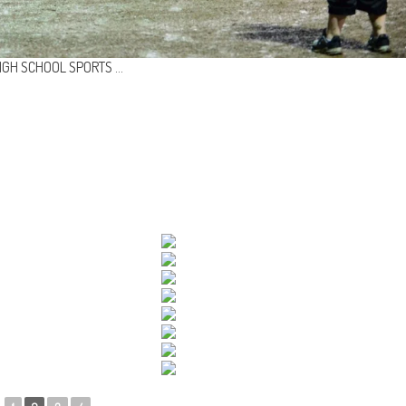
IGH SCHOOL SPORTS …