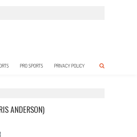
ORTS
PRO SPORTS
PRIVACY POLICY
RIS ANDERSON)