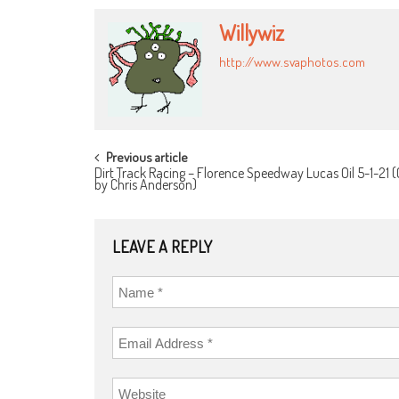
Willywiz
http://www.svaphotos.com
POST
Previous article
Dirt Track Racing – Florence Speedway Lucas Oil 5-1-21 (
NAVIGATION
by Chris Anderson)
LEAVE A REPLY