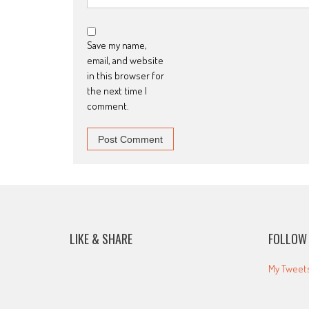
Save my name,
email, and website
in this browser for
the next time I
comment.
LIKE & SHARE
FOLLOW 
My Tweet