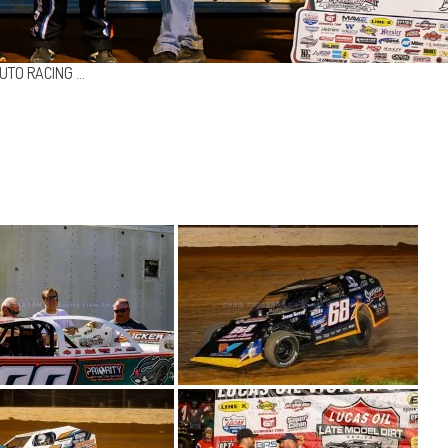
UTO RACING …