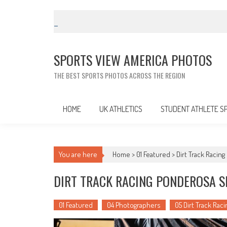
Skip
to
content
SPORTS VIEW AMERICA PHOTOS
THE BEST SPORTS PHOTOS ACROSS THE REGION
HOME
UK ATHLETICS
STUDENT ATHLETE S
You are here
Home >
01 Featured
>
Dirt Track Racin
DIRT TRACK RACING PONDEROSA S
01 Featured
04 Photographers
05 Dirt Track Raci