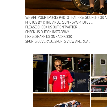
WE ARE YOUR SPORTS PHOTO LEADER & SOURCE FOR A
PHOTOS BY CHRIS ANDERSON –
SVA PHOTOS
…
PLEASE CHECK US OUT ON
TWITTER
…
CHECK US OUT ON
INSTAGRAM
…
LIKE & SHARE US ON
FACEBOOK …
SPORTS COVERAGE
SPORTS VIEW AMERICA
…