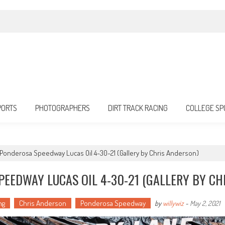
PORTS
PHOTOGRAPHERS
DIRT TRACK RACING
COLLEGE SP
g Ponderosa Speedway Lucas Oil 4-30-21 (Gallery by Chris Anderson)
PEEDWAY LUCAS OIL 4-30-21 (GALLERY BY CH
ng
Chris Anderson
Ponderosa Speedway
by
willywiz
-
May 2, 2021