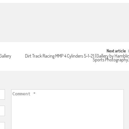
Next article
Gallery
Dirt Track Racing MMP 4 Cylinders 5-1-21 (Gallery by Hambli
Sports Photography