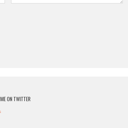
ME ON TWITTER
s