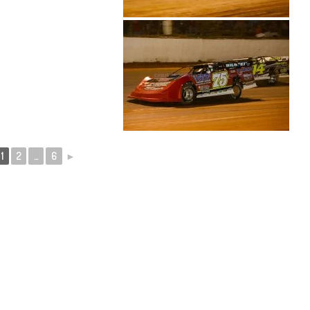
1
2
...
6
►