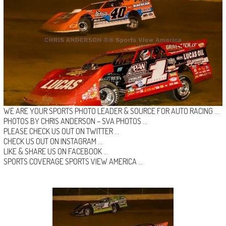
WE ARE YOUR SPORTS PHOTO LEADER & SOURCE FOR AUTO RACING …
PHOTOS BY CHRIS ANDERSON –
SVA PHOTOS
…
PLEASE CHECK US OUT ON
TWITTER
…
CHECK US OUT ON
INSTAGRAM
…
LIKE & SHARE US ON
FACEBOOK …
SPORTS COVERAGE
SPORTS VIEW AMERICA
…