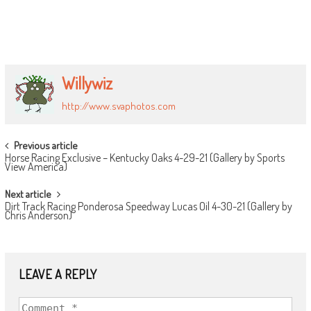
Willywiz
http://www.svaphotos.com
POST
Previous article
Horse Racing Exclusive – Kentucky Oaks 4-29-21 (Gallery by Sports
NAVIGATION
View America)
Next article
Dirt Track Racing Ponderosa Speedway Lucas Oil 4-30-21 (Gallery by
Chris Anderson)
LEAVE A REPLY