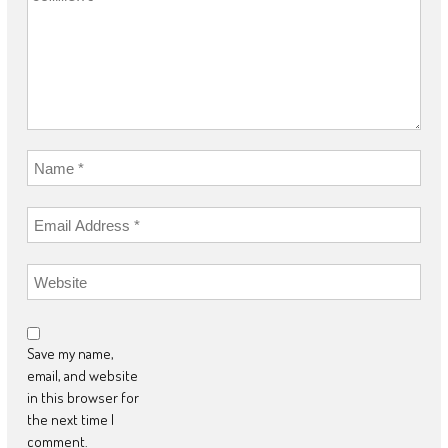
Save my name,
email, and website
in this browser for
the next time I
comment.