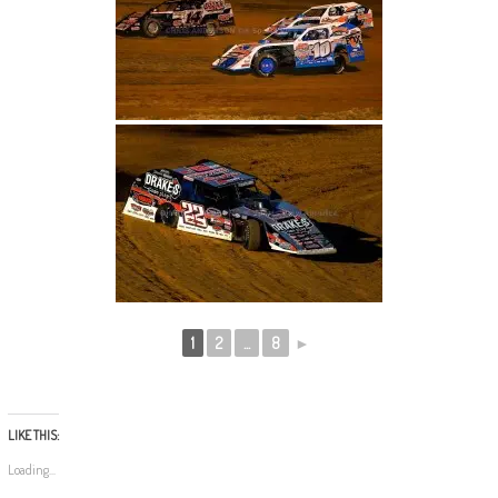
1
2
...
8
►
LIKE THIS:
Loading...