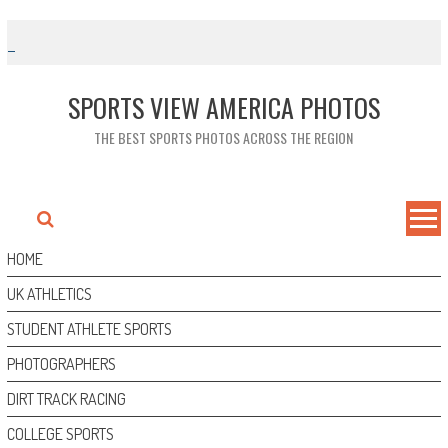
Skip
to
content
SPORTS VIEW AMERICA PHOTOS
THE BEST SPORTS PHOTOS ACROSS THE REGION
HOME
UK ATHLETICS
STUDENT ATHLETE SPORTS
PHOTOGRAPHERS
DIRT TRACK RACING
COLLEGE SPORTS