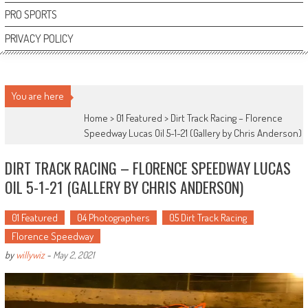
PRO SPORTS
PRIVACY POLICY
You are here
Home >
01 Featured
>
Dirt Track Racing – Florence
Speedway Lucas Oil 5-1-21 (Gallery by Chris Anderson)
DIRT TRACK RACING – FLORENCE SPEEDWAY LUCAS
OIL 5-1-21 (GALLERY BY CHRIS ANDERSON)
01 Featured
04 Photographers
05 Dirt Track Racing
Florence Speedway
by
willywiz
-
May 2, 2021