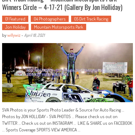
Winners Circle – 4-17-21 (Gallery By Jon Holliday)
01 Featured
04 Photographers
05 Dirt Track Racing
Jon Holiday
Mountain Motorsports Park
by
willywiz
-
April 18, 2021
SVA Photos is your Sports Photo Leader & Source for Auto Racing …
Photos by JON HOLLIDAY - SVA PHOTOS ... Please check us out on
TWITTER … Check us out on INSTAGRAM … LIKE & SHARE us on FACEBOOK
... Sports Coverage SPORTS VIEW AMERICA ...