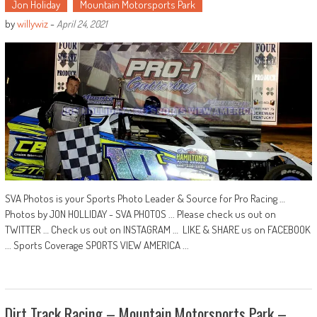
Jon Holiday
Mountain Motorsports Park
by
willywiz
-
April 24, 2021
SVA Photos is your Sports Photo Leader & Source for Pro Racing …
Photos by JON HOLLIDAY - SVA PHOTOS ... Please check us out on
TWITTER … Check us out on INSTAGRAM … LIKE & SHARE us on FACEBOOK
... Sports Coverage SPORTS VIEW AMERICA ...
Dirt Track Racing – Mountain Motorsports Park –