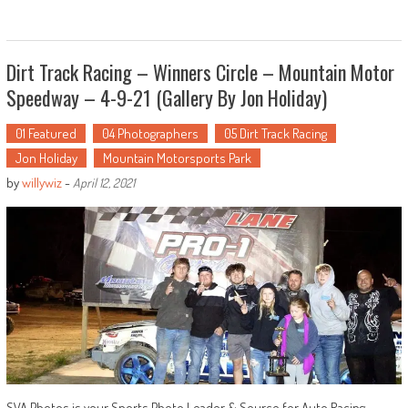
Dirt Track Racing – Winners Circle – Mountain Motor
Speedway – 4-9-21 (Gallery By Jon Holiday)
01 Featured
04 Photographers
05 Dirt Track Racing
Jon Holiday
Mountain Motorsports Park
by
willywiz
-
April 12, 2021
SVA Photos is your Sports Photo Leader & Source for Auto Racing …