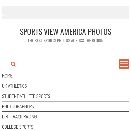
Skip
to
content
SPORTS VIEW AMERICA PHOTOS
THE BEST SPORTS PHOTOS ACROSS THE REGION
HOME
UK ATHLETICS
STUDENT ATHLETE SPORTS
PHOTOGRAPHERS
DIRT TRACK RACING
COLLEGE SPORTS