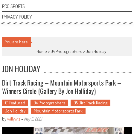
PRO SPORTS
PRIVACY POLICY
You are here
Home >
04 Photographers
>
Jon Holiday
JON HOLIDAY
Dirt Track Racing – Mountain Motorsports Park –
Winners Circle (Gallery By Jon Holliday)
01 Featured
04 Photographers
05 Dirt Track Racing
Jon Holiday
Mountain Motorsports Park
by
willywiz
-
May 5, 2021