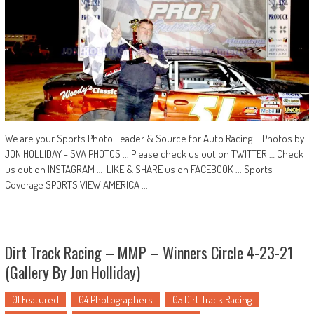
We are your Sports Photo Leader & Source for Auto Racing … Photos by
JON HOLLIDAY - SVA PHOTOS ... Please check us out on TWITTER … Check
us out on INSTAGRAM … LIKE & SHARE us on FACEBOOK ... Sports
Coverage SPORTS VIEW AMERICA ...
Dirt Track Racing – MMP – Winners Circle 4-23-21
(Gallery By Jon Holliday)
01 Featured
04 Photographers
05 Dirt Track Racing