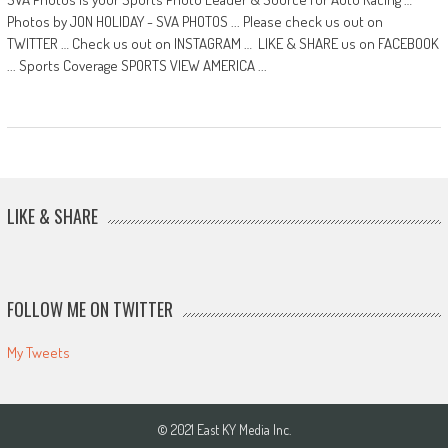
Photos by JON HOLIDAY - SVA PHOTOS ... Please check us out on
TWITTER … Check us out on INSTAGRAM … LIKE & SHARE us on FACEBOOK
... Sports Coverage SPORTS VIEW AMERICA ...
LIKE & SHARE
FOLLOW ME ON TWITTER
My Tweets
© 2021 East KY Media Inc.