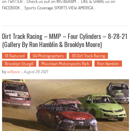
on TWITTER … Check us out on INSTAGRAM … LIKE & SHARE us on
FACEBOOK ... Sports Coverage SPORTS VIEW AMERICA ...
Dirt Track Racing – MMP – Four Cylinders – 8-28-21
(Gallery By Ron Hamblin & Brooklyn Moore)
01 Featured
04 Photographers
05 Dirt Track Racing
Brooklyn Sturgill
Mountain Motorsports Park
Ron Hamblin
by
willywiz
-
August 29, 2021