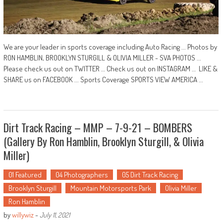
We are your leader in sports coverage including Auto Racing ... Photos by
RON HAMBLIN, BROOKLYN STURGILL & OLIVIA MILLER - SVA PHOTOS ...
Please check us out on TWITTER … Check us out on INSTAGRAM … LIKE &
SHARE us on FACEBOOK ... Sports Coverage SPORTS VIEW AMERICA ...
Dirt Track Racing – MMP – 7-9-21 – BOMBERS
(Gallery By Ron Hamblin, Brooklyn Sturgill, & Olivia
Miller)
01 Featured
04 Photographers
05 Dirt Track Racing
Brooklyn Sturgill
Mountain Motorsports Park
Olivia Miller
Ron Hamblin
by
willywiz
-
July 11, 2021