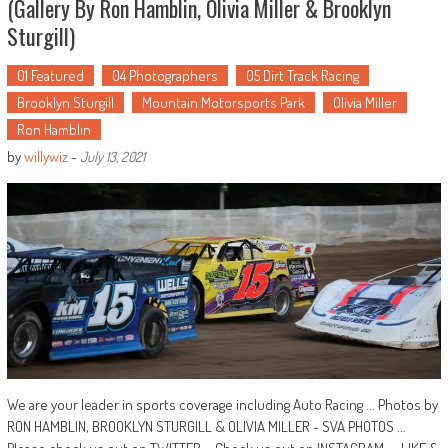
(Gallery By Ron Hamblin, Olivia Miller & Brooklyn
Sturgill)
01 Featured
04 Photographers
05 Dirt Track Racing
Brooklyn Sturgill
Mountain Motorsports Park
Olivia Miller
Ron Hamblin
by
willywiz
-
July 13, 2021
We are your leader in sports coverage including Auto Racing ... Photos by
RON HAMBLIN, BROOKLYN STURGILL & OLIVIA MILLER - SVA PHOTOS ...