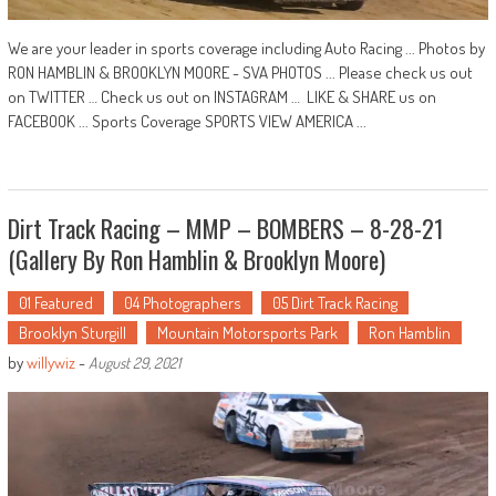
We are your leader in sports coverage including Auto Racing ... Photos by
RON HAMBLIN & BROOKLYN MOORE - SVA PHOTOS ... Please check us out
on TWITTER … Check us out on INSTAGRAM … LIKE & SHARE us on
FACEBOOK ... Sports Coverage SPORTS VIEW AMERICA ...
Dirt Track Racing – MMP – BOMBERS – 8-28-21
(Gallery By Ron Hamblin & Brooklyn Moore)
01 Featured
04 Photographers
05 Dirt Track Racing
Brooklyn Sturgill
Mountain Motorsports Park
Ron Hamblin
by
willywiz
-
August 29, 2021