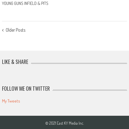
YOUNG GUNS INFIELD & PITS
POSTS
Older Posts
NAVIGATION
LIKE & SHARE
FOLLOW ME ON TWITTER
My Tweets
© 2021 East KY Media Inc.