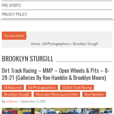
PRO SPORTS
PRIVACY POLICY
You are here
Home >
04 Photographers
>
Brooklyn Sturgill
BROOKLYN STURGILL
Dirt Track Racing – MMP – Open Wheels & Pits – 8-
28-21 (Galleries By Ron Hamblin & Brooklyn Moore)
01 Featured
04 Photographers
05 Dirt Track Racing
Brooklyn Sturgill
Mountain Motorsports Park
Ron Hamblin
by
willywiz
-
September 3, 2021