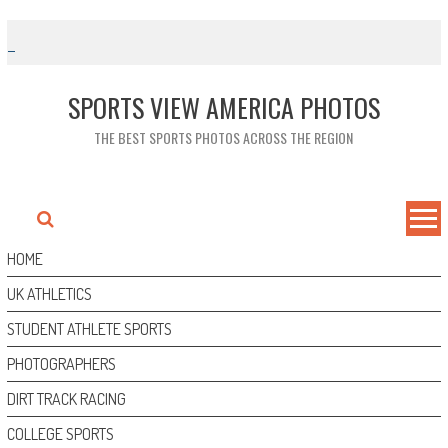
Skip
to
content
SPORTS VIEW AMERICA PHOTOS
THE BEST SPORTS PHOTOS ACROSS THE REGION
HOME
UK ATHLETICS
STUDENT ATHLETE SPORTS
PHOTOGRAPHERS
DIRT TRACK RACING
COLLEGE SPORTS