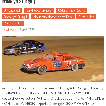
Brooklyn Sturgill)
01 Featured
04 Photographers
05 Dirt Track Racing
Brooklyn Sturgill
Mountain Motorsports Park
Olivia Miller
Ron Hamblin
by
willywiz
-
July 11, 2021
We are your leader in sports coverage including Auto Racing ... Photos by
RON HAMBLIN, BROOKLYN STURGILL & OLIVIA MILLER - SVA PHOTOS ...
Please check us out on TWITTER … Check us out on INSTAGRAM … LIKE &
SHARE us on FACEBOOK ... Sports Coverage SPORTS VIEW AMERICA ...