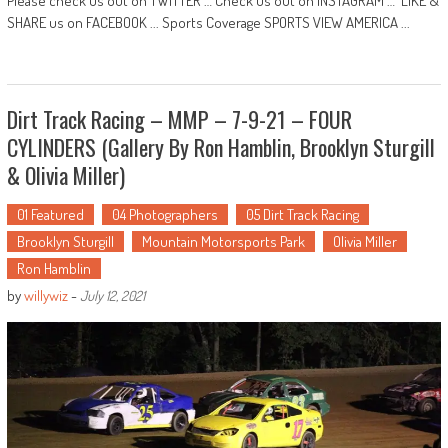
Please check us out on TWITTER … Check us out on INSTAGRAM … LIKE &
SHARE us on FACEBOOK ... Sports Coverage SPORTS VIEW AMERICA ...
Dirt Track Racing – MMP – 7-9-21 – FOUR
CYLINDERS (Gallery By Ron Hamblin, Brooklyn Sturgill
& Olivia Miller)
01 Featured
04 Photographers
05 Dirt Track Racing
Brooklyn Sturgill
Mountain Motorsports Park
Olivia Miller
Ron Hamblin
by
willywiz
-
July 12, 2021