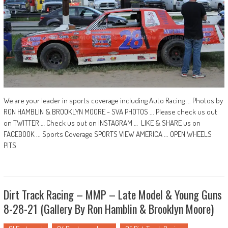
We are your leader in sports coverage including Auto Racing ... Photos by
RON HAMBLIN & BROOKLYN MOORE - SVA PHOTOS ... Please check us out
on TWITTER … Check us out on INSTAGRAM … LIKE & SHARE us on
FACEBOOK ... Sports Coverage SPORTS VIEW AMERICA ... OPEN WHEELS
PITS
Dirt Track Racing – MMP – Late Model & Young Guns
8-28-21 (Gallery By Ron Hamblin & Brooklyn Moore)