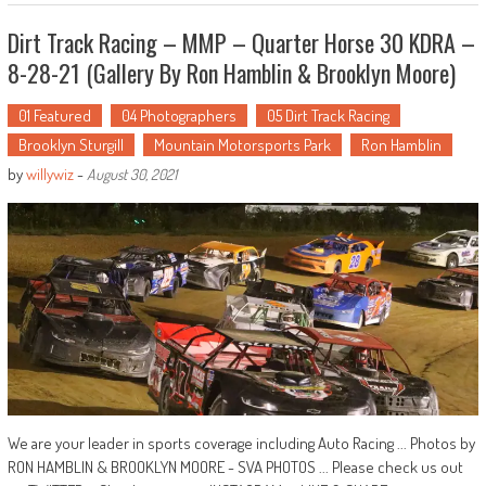
Dirt Track Racing – MMP – Quarter Horse 30 KDRA –
8-28-21 (Gallery By Ron Hamblin & Brooklyn Moore)
01 Featured
04 Photographers
05 Dirt Track Racing
Brooklyn Sturgill
Mountain Motorsports Park
Ron Hamblin
by
willywiz
-
August 30, 2021
We are your leader in sports coverage including Auto Racing ... Photos by
RON HAMBLIN & BROOKLYN MOORE - SVA PHOTOS ... Please check us out