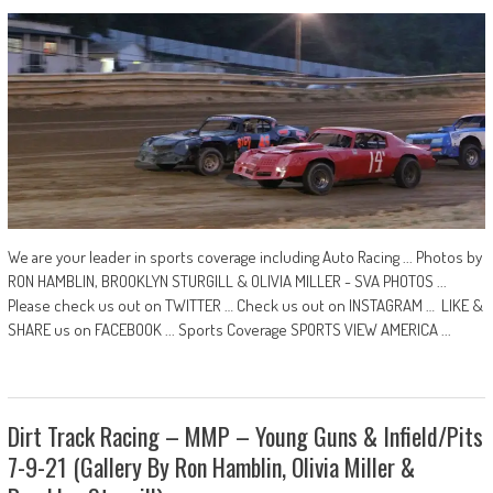
We are your leader in sports coverage including Auto Racing ... Photos by
RON HAMBLIN, BROOKLYN STURGILL & OLIVIA MILLER - SVA PHOTOS ...
Please check us out on TWITTER … Check us out on INSTAGRAM … LIKE &
SHARE us on FACEBOOK ... Sports Coverage SPORTS VIEW AMERICA ...
Dirt Track Racing – MMP – Young Guns & Infield/Pits
7-9-21 (Gallery By Ron Hamblin, Olivia Miller &