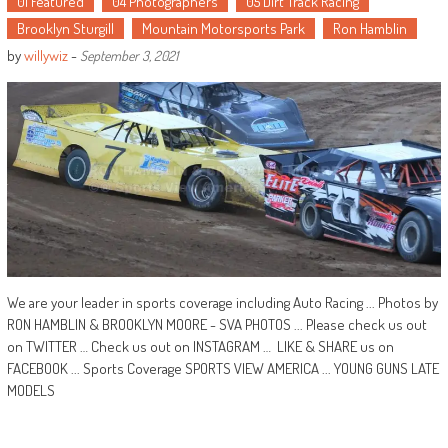
01 Featured
04 Photographers
05 Dirt Track Racing
Brooklyn Sturgill
Mountain Motorsports Park
Ron Hamblin
by
willywiz
-
September 3, 2021
We are your leader in sports coverage including Auto Racing ... Photos by
RON HAMBLIN & BROOKLYN MOORE - SVA PHOTOS ... Please check us out
on TWITTER … Check us out on INSTAGRAM … LIKE & SHARE us on
FACEBOOK ... Sports Coverage SPORTS VIEW AMERICA ... YOUNG GUNS LATE
MODELS