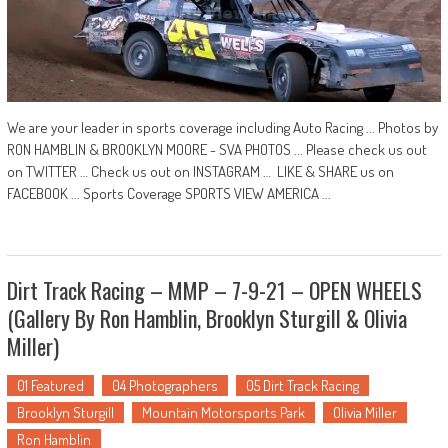
We are your leader in sports coverage including Auto Racing ... Photos by
RON HAMBLIN & BROOKLYN MOORE - SVA PHOTOS ... Please check us out
on TWITTER … Check us out on INSTAGRAM … LIKE & SHARE us on
FACEBOOK ... Sports Coverage SPORTS VIEW AMERICA ...
Dirt Track Racing – MMP – 7-9-21 – OPEN WHEELS
(Gallery By Ron Hamblin, Brooklyn Sturgill & Olivia
Miller)
01 Featured
04 Photographers
05 Dirt Track Racing
Brooklyn Sturgill
Mountain Motorsports Park
Olivia Miller
Ron Hamblin