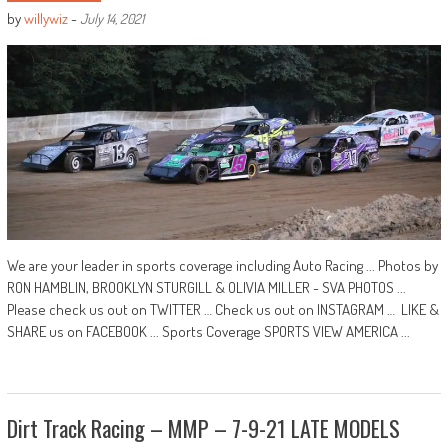
by
willywiz
-
July 14, 2021
We are your leader in sports coverage including Auto Racing ... Photos by
RON HAMBLIN, BROOKLYN STURGILL & OLIVIA MILLER - SVA PHOTOS ...
Please check us out on TWITTER … Check us out on INSTAGRAM … LIKE &
SHARE us on FACEBOOK ... Sports Coverage SPORTS VIEW AMERICA ...
Dirt Track Racing – MMP – 7-9-21 LATE MODELS