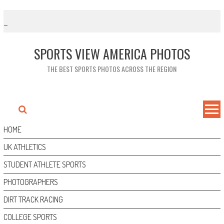
Skip
to
content
SPORTS VIEW AMERICA PHOTOS
THE BEST SPORTS PHOTOS ACROSS THE REGION
HOME
UK ATHLETICS
STUDENT ATHLETE SPORTS
PHOTOGRAPHERS
DIRT TRACK RACING
COLLEGE SPORTS