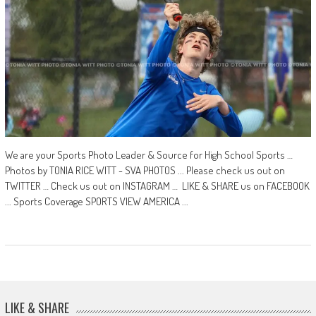
We are your Sports Photo Leader & Source for High School Sports …
Photos by TONIA RICE WITT - SVA PHOTOS ... Please check us out on
TWITTER … Check us out on INSTAGRAM … LIKE & SHARE us on FACEBOOK
... Sports Coverage SPORTS VIEW AMERICA ...
LIKE & SHARE