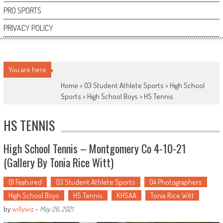
PRO SPORTS
PRIVACY POLICY
You are here
Home >
03 Student Athlete Sports
>
High School
Sports
>
High School Boys
>
HS Tennis
HS TENNIS
High School Tennis – Montgomery Co 4-10-21
(Gallery By Tonia Rice Witt)
01 Featured
03 Student Athlete Sports
04 Photographers
High School Boys
HS Tennis
KHSAA
Tonia Rice Witt
by
willywiz
-
May 26, 2021