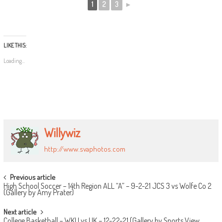
1
2
3
►
LIKE THIS:
Loading...
Willywiz
http://www.svaphotos.com
POST
Previous article
High School Soccer – 14th Region ALL “A” – 9-2-21 JCS 3 vs Wolfe Co 2
NAVIGATION
(Gallery by Amy Prater)
Next article
College Basketball – WKU vs UK – 12-22-21 (Gallery by Sports View