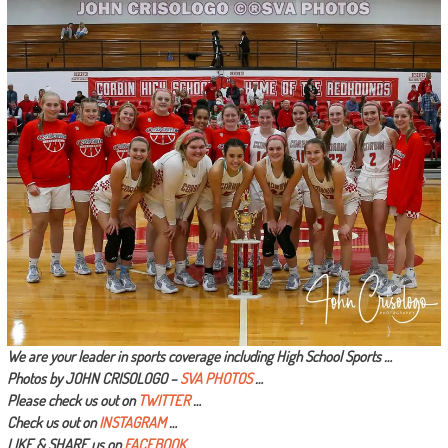
We are your leader in sports coverage including High School Sports …
Photos by JOHN CRISOLOGO –
SVA PHOTOS
…
Please check us out on
TWITTER
…
Check us out on
INSTAGRAM
…
LIKE & SHARE us on
FACEBOOK …