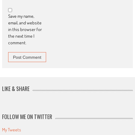
Save my name,
email, and website
in this browser for
the next time I
comment.
LIKE & SHARE
FOLLOW ME ON TWITTER
My Tweets