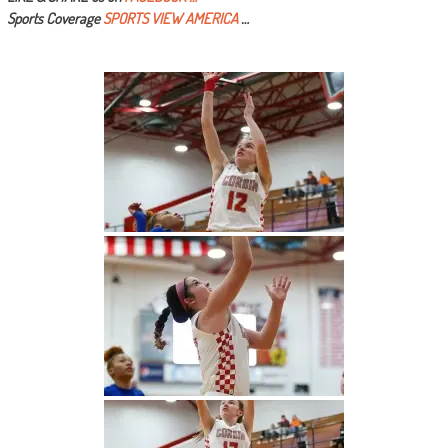
Sports Coverage
SPORTS VIEW AMERICA
…