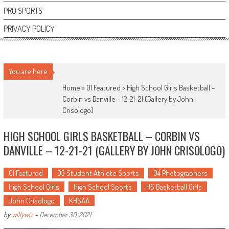
PRO SPORTS
PRIVACY POLICY
You are here
Home >
01 Featured
>
High School Girls Basketball –
Corbin vs Danville – 12-21-21 (Gallery by John
Crisologo)
HIGH SCHOOL GIRLS BASKETBALL – CORBIN VS
DANVILLE – 12-21-21 (GALLERY BY JOHN CRISOLOGO)
01 Featured
03 Student Athlete Sports
04 Photographers
High School Girls
High School Sports
HS Basketball Girls
John Crisologo
KHSAA
by
willywiz
-
December 30, 2021