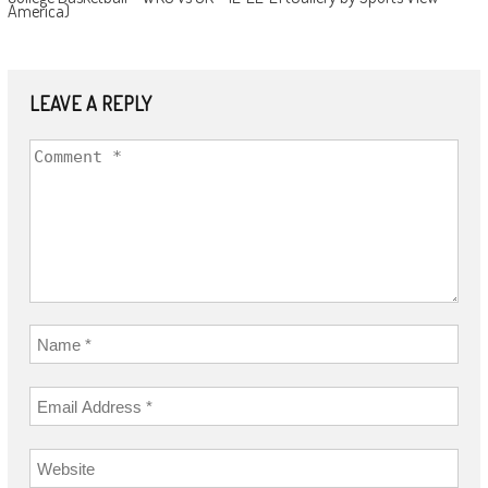
America)
LEAVE A REPLY