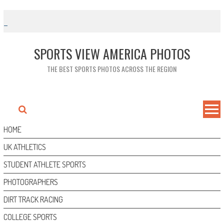
Skip
to
content
SPORTS VIEW AMERICA PHOTOS
THE BEST SPORTS PHOTOS ACROSS THE REGION
HOME
UK ATHLETICS
STUDENT ATHLETE SPORTS
PHOTOGRAPHERS
DIRT TRACK RACING
COLLEGE SPORTS