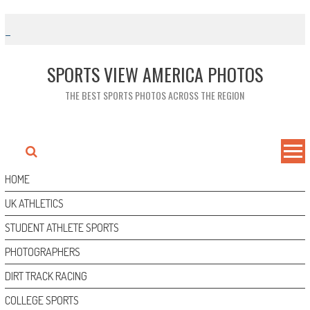
Skip
to
content
SPORTS VIEW AMERICA PHOTOS
THE BEST SPORTS PHOTOS ACROSS THE REGION
HOME
UK ATHLETICS
STUDENT ATHLETE SPORTS
PHOTOGRAPHERS
DIRT TRACK RACING
COLLEGE SPORTS