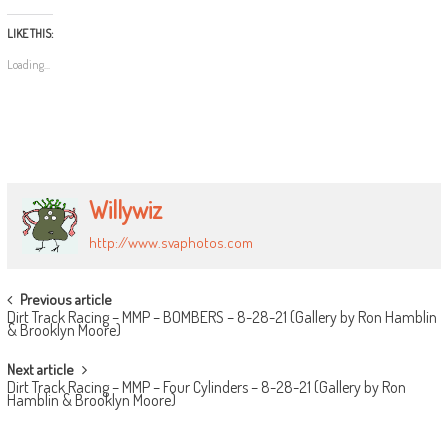
LIKE THIS:
Loading...
Willywiz
http://www.svaphotos.com
POST
Previous article
Dirt Track Racing – MMP – BOMBERS – 8-28-21 (Gallery by Ron Hamblin
NAVIGATION
& Brooklyn Moore)
Next article
Dirt Track Racing – MMP – Four Cylinders – 8-28-21 (Gallery by Ron
Hamblin & Brooklyn Moore)