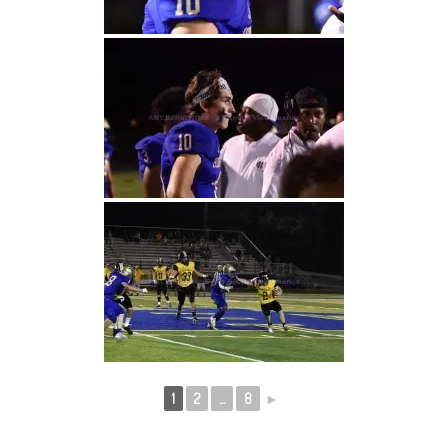
1
2
...
8
►