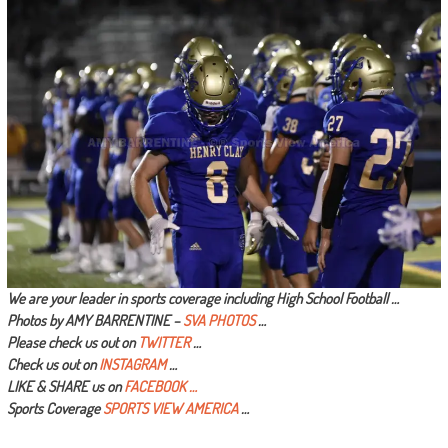
We are your leader in sports coverage including High School Football …
Photos by AMY BARRENTINE –
SVA PHOTOS
…
Please check us out on
TWITTER
…
Check us out on
INSTAGRAM
…
LIKE & SHARE us on
FACEBOOK …
Sports Coverage
SPORTS VIEW AMERICA
…