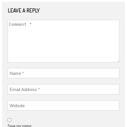
LEAVE A REPLY
Save my name,