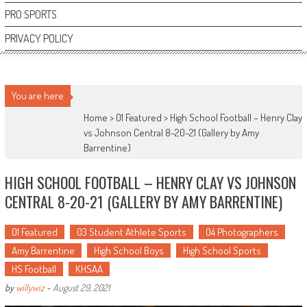
PRO SPORTS
PRIVACY POLICY
You are here
Home >
01 Featured
>
High School Football – Henry Clay
vs Johnson Central 8-20-21 (Gallery by Amy
Barrentine)
HIGH SCHOOL FOOTBALL – HENRY CLAY VS JOHNSON
CENTRAL 8-20-21 (GALLERY BY AMY BARRENTINE)
01 Featured
03 Student Athlete Sports
04 Photographers
Amy Barrentine
High School Boys
High School Sports
HS Football
KHSAA
by
willywiz
-
August 29, 2021