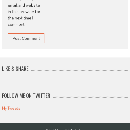
email, and website
in this browser for
the next time I
comment.
LIKE & SHARE
FOLLOW ME ON TWITTER
My Tweets