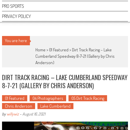
PRO SPORTS
PRIVACY POLICY
You are here
Home >
01 Featured
>
Dirt Track Racing – Lake
Cumberland Speedway 8-7-21 (Gallery by Chris
Anderson)
DIRT TRACK RACING – LAKE CUMBERLAND SPEEDWAY
8-7-21 (GALLERY BY CHRIS ANDERSON)
01 Featured
04 Photographers
05 Dirt Track Racing
Chris Anderson
Lake Cumberland
by
willywiz
-
August 16, 2021