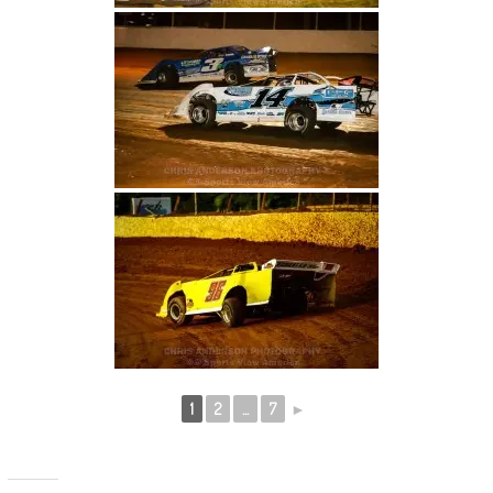
1
2
...
7
►