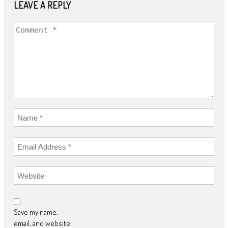
LEAVE A REPLY
Save my name,
email, and website