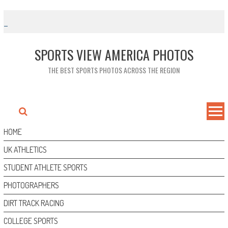
Skip
to
content
SPORTS VIEW AMERICA PHOTOS
THE BEST SPORTS PHOTOS ACROSS THE REGION
HOME
UK ATHLETICS
STUDENT ATHLETE SPORTS
PHOTOGRAPHERS
DIRT TRACK RACING
COLLEGE SPORTS