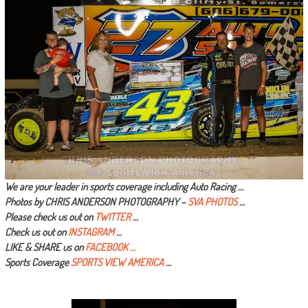
We are your leader in sports coverage including Auto Racing …
Photos by CHRIS ANDERSON PHOTOGRAPHY –
SVA PHOTOS
…
Please check us out on
TWITTER
…
Check us out on
INSTAGRAM
…
LIKE & SHARE us on
FACEBOOK …
Sports Coverage
SPORTS VIEW AMERICA
…