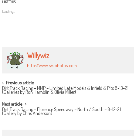
LIKE THIS:
Loading...
Willywiz
http://www.svaphotos.com
POST
Previous article
Dirt Track Racing – MMP – Limited Late Models & Infield & Pits 8-13-21
NAVIGATION
(Galleries by Ron Hamblin & Olivia Miller)
Next article
Dirt Track Racing – Florence Speedway – North / South – 8-12-21
(Gallery by Chris Anderson)