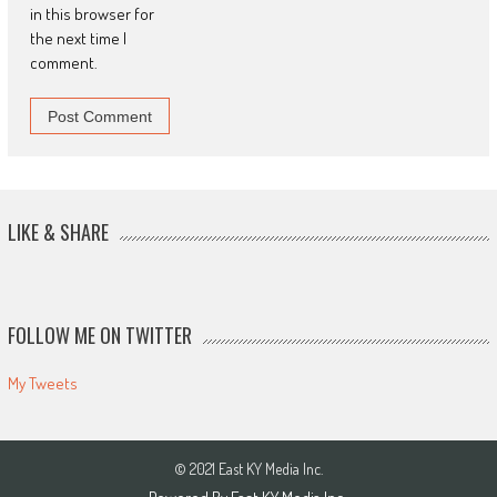
in this browser for
the next time I
comment.
LIKE & SHARE
FOLLOW ME ON TWITTER
My Tweets
© 2021 East KY Media Inc.