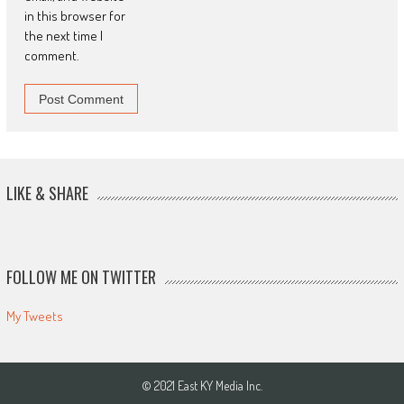
in this browser for
the next time I
comment.
LIKE & SHARE
FOLLOW ME ON TWITTER
My Tweets
© 2021 East KY Media Inc.