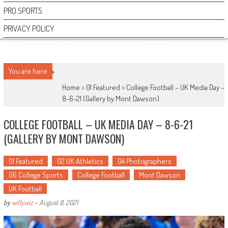
PRO SPORTS
PRIVACY POLICY
You are here
Home >
01 Featured
>
College Football – UK Media Day –
8-6-21 (Gallery by Mont Dawson)
COLLEGE FOOTBALL – UK MEDIA DAY – 8-6-21
(GALLERY BY MONT DAWSON)
01 Featured
02 UK Athletics
04 Photographers
06 College Sports
College Football
Mont Dawson
UK Football
by
willywiz
-
August 8, 2021