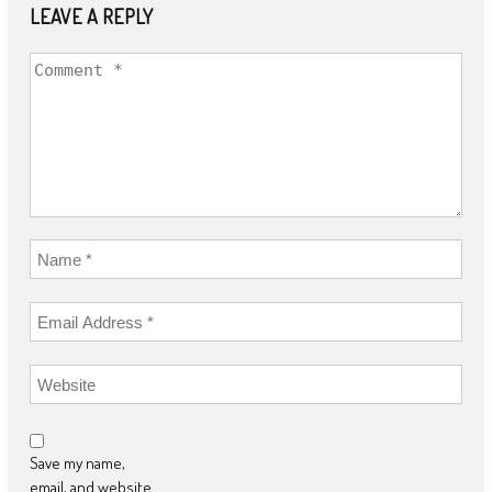
LEAVE A REPLY
Save my name,
email, and website