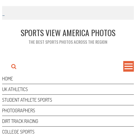
Skip
to
content
SPORTS VIEW AMERICA PHOTOS
THE BEST SPORTS PHOTOS ACROSS THE REGION
HOME
UK ATHLETICS
STUDENT ATHLETE SPORTS
PHOTOGRAPHERS
DIRT TRACK RACING
COLLEGE SPORTS