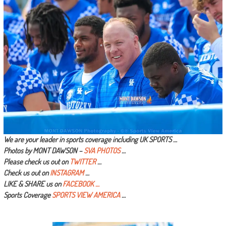
We are your leader in sports coverage including UK SPORTS …
Photos by MONT DAWSON –
SVA PHOTOS
…
Please check us out on
TWITTER
…
Check us out on
INSTAGRAM
…
LIKE & SHARE us on
FACEBOOK …
Sports Coverage
SPORTS VIEW AMERICA
…