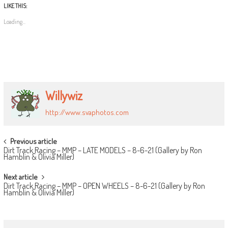
LIKE THIS:
Loading...
Willywiz
http://www.svaphotos.com
POST
Previous article
Dirt Track Racing – MMP – LATE MODELS – 8-6-21 (Gallery by Ron
NAVIGATION
Hamblin & Olivia Miller)
Next article
Dirt Track Racing – MMP – OPEN WHEELS – 8-6-21 (Gallery by Ron
Hamblin & Olivia Miller)