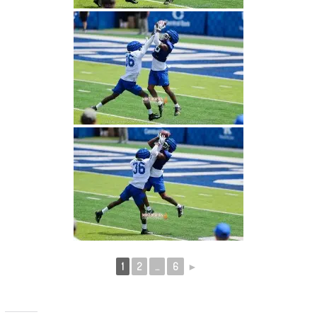
1
2
...
6
►