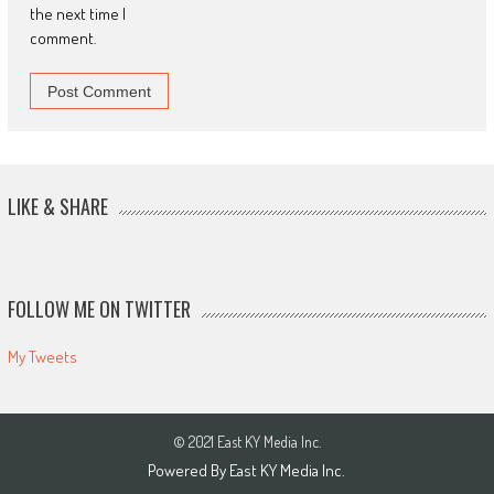
the next time I
comment.
LIKE & SHARE
FOLLOW ME ON TWITTER
My Tweets
© 2021 East KY Media Inc.
Powered By East KY Media Inc.