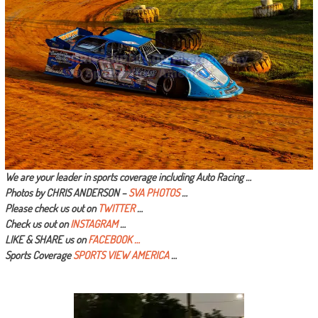
We are your leader in sports coverage including Auto Racing …
Photos by CHRIS ANDERSON –
SVA PHOTOS
…
Please check us out on
TWITTER
…
Check us out on
INSTAGRAM
…
LIKE & SHARE us on
FACEBOOK …
Sports Coverage
SPORTS VIEW AMERICA
…