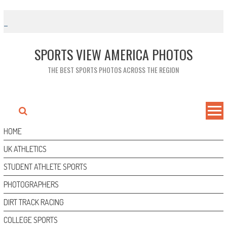
Skip
to
content
SPORTS VIEW AMERICA PHOTOS
THE BEST SPORTS PHOTOS ACROSS THE REGION
HOME
UK ATHLETICS
STUDENT ATHLETE SPORTS
PHOTOGRAPHERS
DIRT TRACK RACING
COLLEGE SPORTS