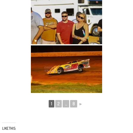
1
2
...
8
►
LIKE THIS: