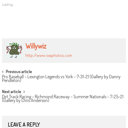
Loading...
Willywiz
http://www.svaphotos.com
POST
Previous article
Pro Baseball – Lexington Legends vs York – 7-31-21 (Gallery by Danny
NAVIGATION
Pendleton)
Next article
Dirt Track Racing – Richmond Raceway – Summer Nationals – 7-25-21
(Gallery by Chris Anderson)
LEAVE A REPLY