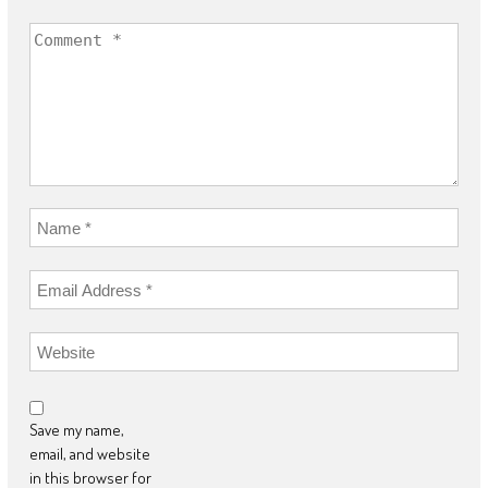
Save my name,
email, and website
in this browser for