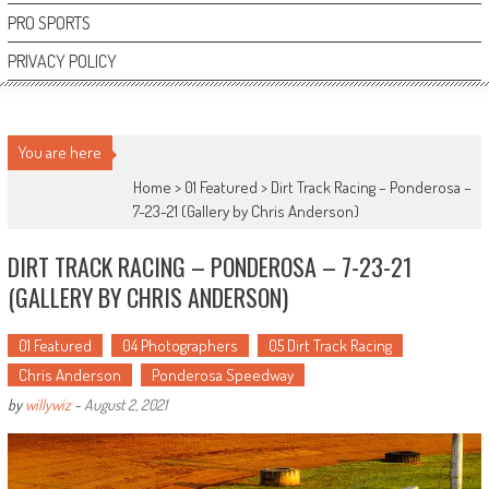
PRO SPORTS
PRIVACY POLICY
You are here
Home >
01 Featured
>
Dirt Track Racing – Ponderosa –
7-23-21 (Gallery by Chris Anderson)
DIRT TRACK RACING – PONDEROSA – 7-23-21
(GALLERY BY CHRIS ANDERSON)
01 Featured
04 Photographers
05 Dirt Track Racing
Chris Anderson
Ponderosa Speedway
by
willywiz
-
August 2, 2021