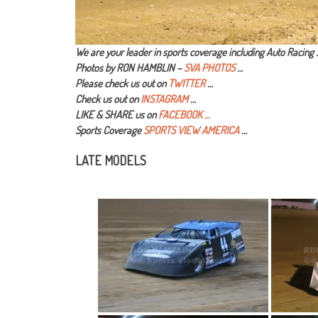
We are your leader in sports coverage including Auto Racing 
Photos by RON HAMBLIN –
SVA PHOTOS
…
Please check us out on
TWITTER
…
Check us out on
INSTAGRAM
…
LIKE & SHARE us on
FACEBOOK …
Sports Coverage
SPORTS VIEW AMERICA
…
LATE MODELS