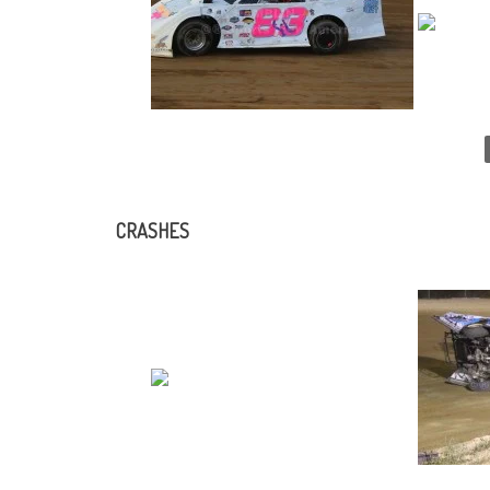
CRASHES