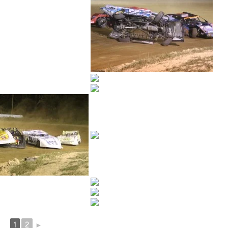
1
2
►