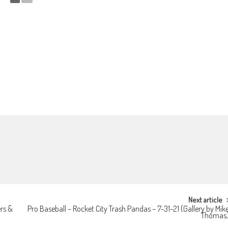
Next article
rs &
Pro Baseball – Rocket City Trash Pandas – 7-31-21 (Gallery by Mik
Thomas