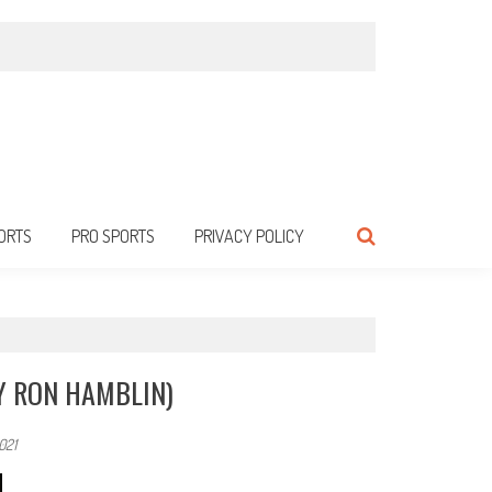
ORTS
PRO SPORTS
PRIVACY POLICY
Y RON HAMBLIN)
021