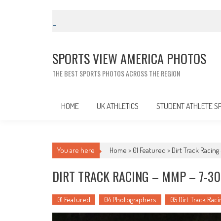
Skip
to
content
SPORTS VIEW AMERICA PHOTOS
THE BEST SPORTS PHOTOS ACROSS THE REGION
HOME
UK ATHLETICS
STUDENT ATHLETE S
You are here
Home >
01 Featured
>
Dirt Track Racin
DIRT TRACK RACING – MMP – 7-30
01 Featured
04 Photographers
05 Dirt Track Raci