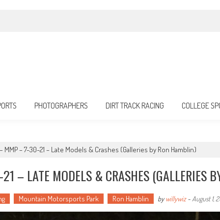
PORTS
PHOTOGRAPHERS
DIRT TRACK RACING
COLLEGE SP
g – MMP – 7-30-21 – Late Models & Crashes (Galleries by Ron Hamblin)
-21 – LATE MODELS & CRASHES (GALLERIES B
ng
Mountain Motorsports Park
Ron Hamblin
by
willywiz
-
August 1, 2