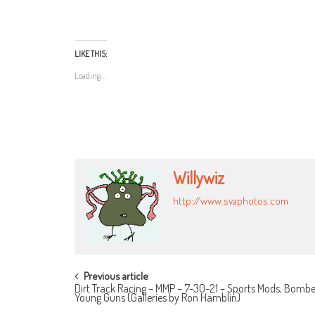
LIKE THIS:
Loading...
Willywiz
http://www.svaphotos.com
POST
Previous article
Dirt Track Racing – MMP – 7-30-21 – Sports Mods, Bombe
NAVIGATION
Young Guns (Galleries by Ron Hamblin)