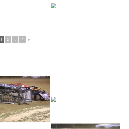
1
2
...
4
►