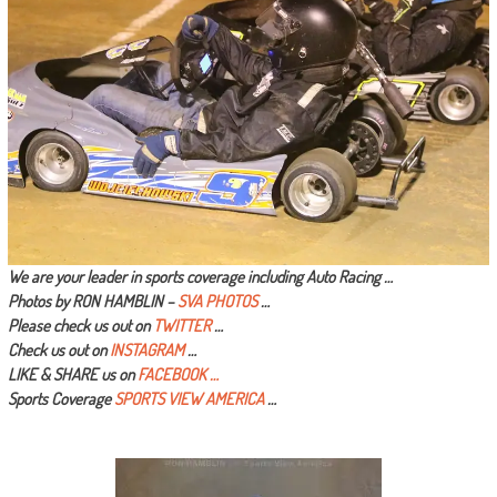
We are your leader in sports coverage including Auto Racing …
Photos by RON HAMBLIN –
SVA PHOTOS
…
Please check us out on
TWITTER
…
Check us out on
INSTAGRAM
…
LIKE & SHARE us on
FACEBOOK …
Sports Coverage
SPORTS VIEW AMERICA
…