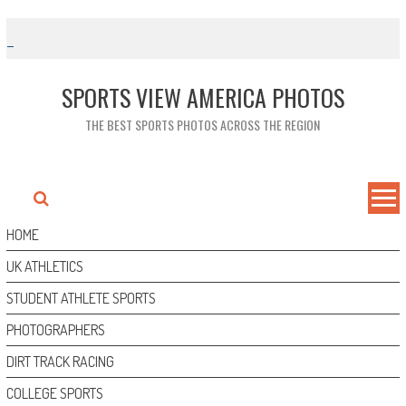
Skip
to
content
SPORTS VIEW AMERICA PHOTOS
THE BEST SPORTS PHOTOS ACROSS THE REGION
HOME
UK ATHLETICS
STUDENT ATHLETE SPORTS
PHOTOGRAPHERS
DIRT TRACK RACING
COLLEGE SPORTS