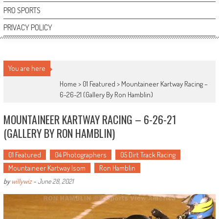
PRO SPORTS
PRIVACY POLICY
You are here
Home >
01 Featured
>
Mountaineer Kartway Racing –
6-26-21 (Gallery By Ron Hamblin)
MOUNTAINEER KARTWAY RACING – 6-26-21
(GALLERY BY RON HAMBLIN)
01 Featured
04 Photographers
05 Dirt Track Racing
Mountaineer Kartway Isom
Ron Hamblin
by
willywiz
-
June 28, 2021