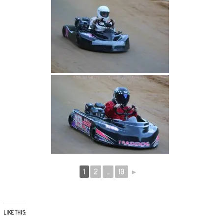
1
2
...
10
►
LIKE THIS: