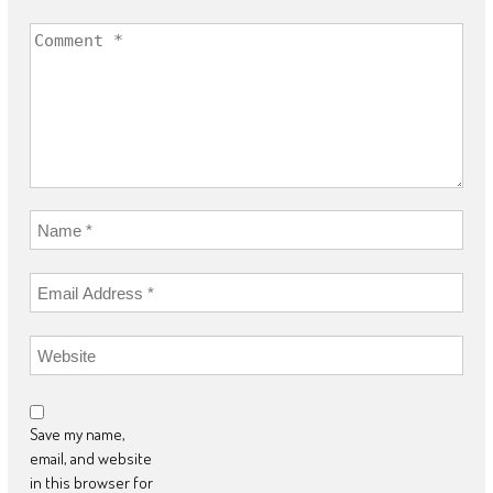
Save my name,
email, and website
in this browser for