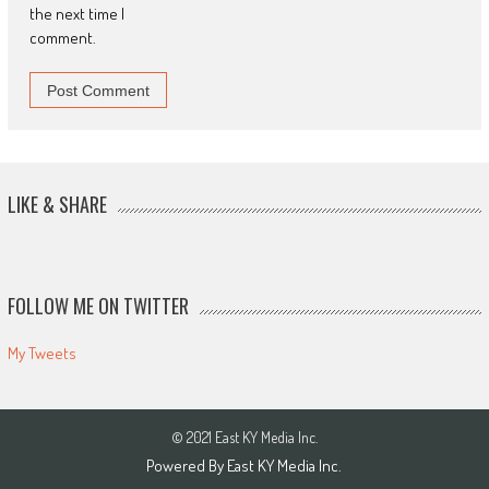
the next time I
comment.
LIKE & SHARE
FOLLOW ME ON TWITTER
My Tweets
© 2021 East KY Media Inc.
Powered By East KY Media Inc.