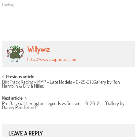
Loading...
Willywiz
http://www.svaphotos.com
POST
Previous article
Dirt Track Racing – MMP – Late Models – 6-25-21 (Gallery by Ron
NAVIGATION
Hamblin & Olivia Miller)
Next article
Pro Baseball Lexington Legends vs Rockers – 6-26-21 – (Gallery by
Danny Pendleton)
LEAVE A REPLY