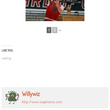
1
2
►
LIKE THIS:
Loading...
Willywiz
http://www.svaphotos.com