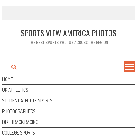
Skip
to
content
SPORTS VIEW AMERICA PHOTOS
THE BEST SPORTS PHOTOS ACROSS THE REGION
HOME
UK ATHLETICS
STUDENT ATHLETE SPORTS
PHOTOGRAPHERS
DIRT TRACK RACING
COLLEGE SPORTS