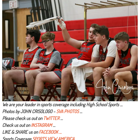
We are your leader in sports coverage including High School Sports …
Photos by JOHN CRISOLOGO –
SVA PHOTOS
…
Please check us out on
TWITTER
…
Check us out on
INSTAGRAM
…
LIKE & SHARE us on
FACEBOOK …
Sports Coverage
SPORTS VIEW AMERICA
…