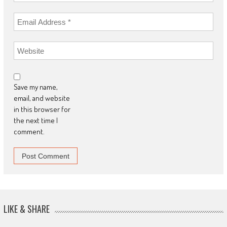
Save my name,
email, and website
in this browser for
the next time I
comment.
LIKE & SHARE