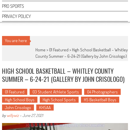
PRO SPORTS
PRIVACY POLICY
You are here
Home >
01 Featured
>
High School Basketball – Whitley
County Summer – 6-24-21 (Gallery by John Crisologo)
HIGH SCHOOL BASKETBALL – WHITLEY COUNTY
SUMMER – 6-24-21 (GALLERY BY JOHN CRISOLOGO)
01 Featured
03 Student Athlete Sports
04 Photographers
High School Boys
High School Sports
HS Basketball Boys
John Crisologo
KHSAA
by
willywiz
-
June 27, 2021