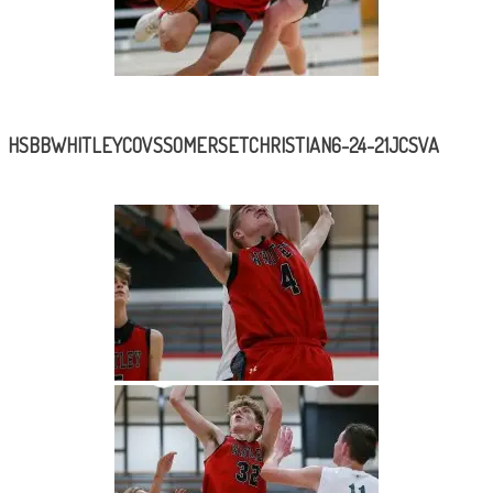
HSBBWHITLEYCOVSSOMERSETCHRISTIAN6-24-21JCSVA