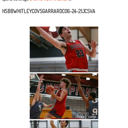
HSBBWHITLEYCOVSGARRARDCO6-24-21JCSVA