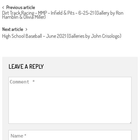
POST
Previous article
Dirt Track Racing – MMP – Infield & Pits – 6-25-21 (Gallery by Ron
NAVIGATION
Hamblin & Olivia Miller)
Next article
High School Baseball – June 2021 (Galleries by John Crisologo)
LEAVE A REPLY