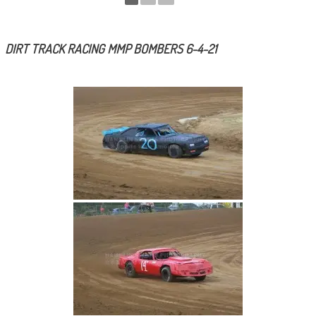
DIRT TRACK RACING MMP BOMBERS 6-4-21