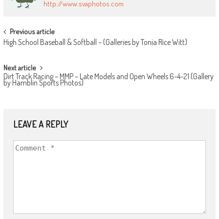
http://www.svaphotos.com
POST
Previous article
High School Baseball & Softball – (Galleries by Tonia Rice Witt)
NAVIGATION
Next article
Dirt Track Racing – MMP – Late Models and Open Wheels 6-4-21 (Gallery
by Hamblin Sports Photos)
LEAVE A REPLY