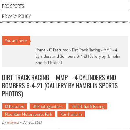
PRO SPORTS
PRIVACY POLICY
You are here
Home >
01 Featured
>
Dirt Track Racing – MMP – 4
Cylinders and Bombers 6-4-21 (Gallery by Hamblin
Sports Photos)
DIRT TRACK RACING – MMP – 4 CYLINDERS AND
BOMBERS 6-4-21 (GALLERY BY HAMBLIN SPORTS
PHOTOS)
01 Featured
04 Photographers
05 Dirt Track Racing
Mountain Motorsports Park
Ron Hamblin
by
willywiz
-
June 5, 2021