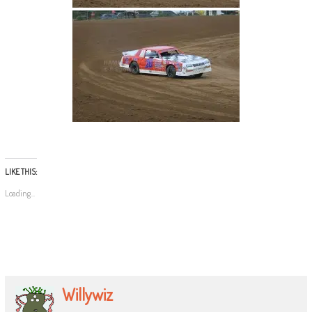
LIKE THIS:
Loading...
Willywiz