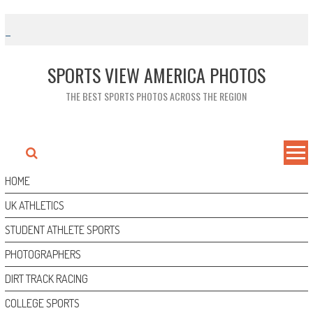
Skip
to
content
SPORTS VIEW AMERICA PHOTOS
THE BEST SPORTS PHOTOS ACROSS THE REGION
HOME
UK ATHLETICS
STUDENT ATHLETE SPORTS
PHOTOGRAPHERS
DIRT TRACK RACING
COLLEGE SPORTS