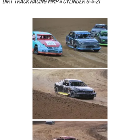
DIRT TRACK RACING MMP 4 CYLINDER 6-4-21