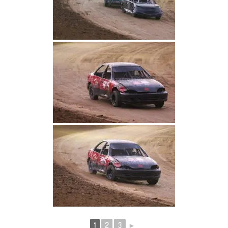
1
2
3
►