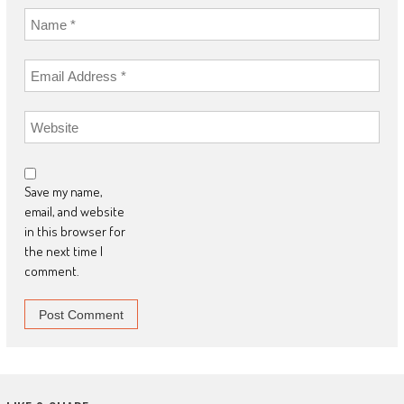
Save my name,
email, and website
in this browser for
the next time I
comment.