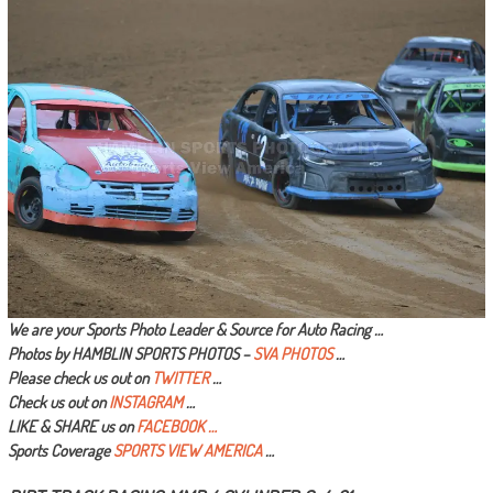
We are your Sports Photo Leader & Source for Auto Racing …
Photos by HAMBLIN SPORTS PHOTOS –
SVA PHOTOS
…
Please check us out on
TWITTER
…
Check us out on
INSTAGRAM
…
LIKE & SHARE us on
FACEBOOK …
Sports Coverage
SPORTS VIEW AMERICA
…