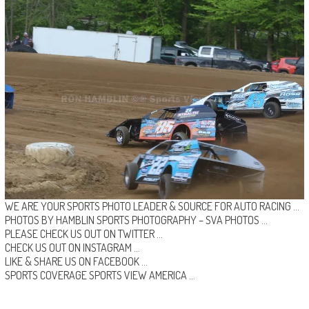
WE ARE YOUR SPORTS PHOTO LEADER & SOURCE FOR AUTO RACING …
PHOTOS BY HAMBLIN SPORTS PHOTOGRAPHY –
SVA PHOTOS
…
PLEASE CHECK US OUT ON
TWITTER
…
CHECK US OUT ON
INSTAGRAM
…
LIKE & SHARE US ON
FACEBOOK …
SPORTS COVERAGE
SPORTS VIEW AMERICA
…