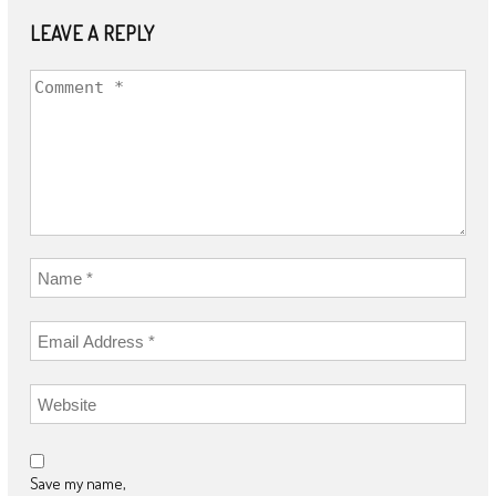
LEAVE A REPLY
Save my name,