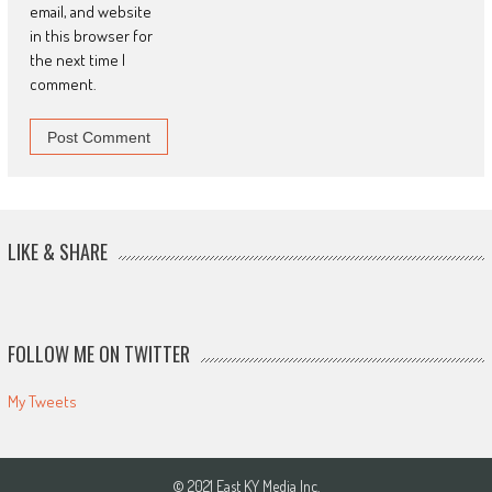
email, and website
in this browser for
the next time I
comment.
LIKE & SHARE
FOLLOW ME ON TWITTER
My Tweets
© 2021 East KY Media Inc.