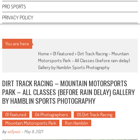
PRO SPORTS
PRIVACY POLICY
You are here
Home >
01 Featured
>
Dirt Track Racing – Mountain
Motorsports Park – All Classes (before rain delay)
Gallery by Hamblin Sports Photography
DIRT TRACK RACING – MOUNTAIN MOTORSPORTS
PARK – ALL CLASSES (BEFORE RAIN DELAY) GALLERY
BY HAMBLIN SPORTS PHOTOGRAPHY
01 Featured
04 Photographers
05 Dirt Track Racing
Mountain Motorsports Park
Ron Hamblin
by
willywiz
-
May 8, 2021