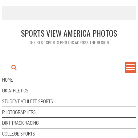
Skip
to
content
SPORTS VIEW AMERICA PHOTOS
THE BEST SPORTS PHOTOS ACROSS THE REGION
HOME
UK ATHLETICS
STUDENT ATHLETE SPORTS
PHOTOGRAPHERS
DIRT TRACK RACING
COLLEGE SPORTS