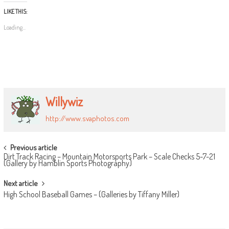
LIKE THIS:
Loading...
Willywiz
http://www.svaphotos.com
POST
Previous article
Dirt Track Racing – Mountain Motorsports Park – Scale Checks 5-7-21
NAVIGATION
(Gallery by Hamblin Sports Photography)
Next article
High School Baseball Games – (Galleries by Tiffany Miller)