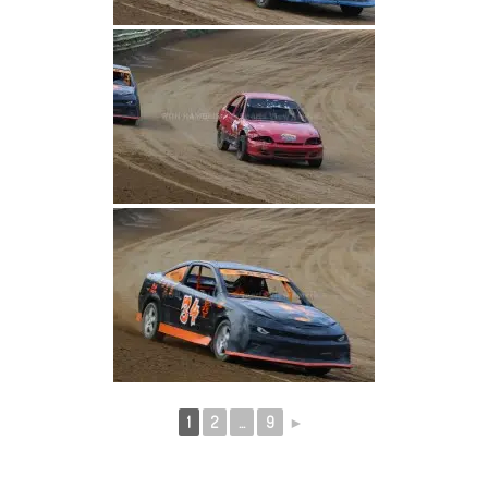
1
2
...
9
►