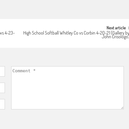
Next article
ws 4-23-
High School Softball Whitley Co vs Corbin 4-20-21 (Gallery b
John Crisologo