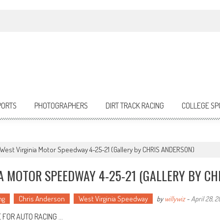
PORTS
PHOTOGRAPHERS
DIRT TRACK RACING
COLLEGE SP
g West Virginia Motor Speedway 4-25-21 (Gallery by CHRIS ANDERSON)
IA MOTOR SPEEDWAY 4-25-21 (GALLERY BY CH
ng
Chris Anderson
West Virginia Speedway
by
willywiz
-
April 28, 2
 FOR AUTO RACING …