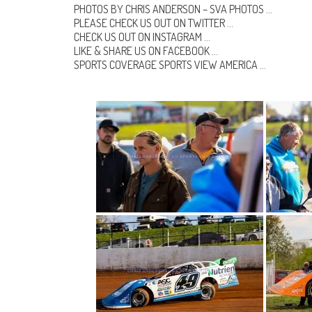
PHOTOS BY CHRIS ANDERSON –
SVA PHOTOS
…
PLEASE CHECK US OUT ON
TWITTER
…
CHECK US OUT ON
INSTAGRAM
…
LIKE & SHARE US ON
FACEBOOK …
SPORTS COVERAGE
SPORTS VIEW AMERICA
…