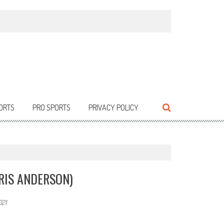
ORTS
PRO SPORTS
PRIVACY POLICY
RIS ANDERSON)
021