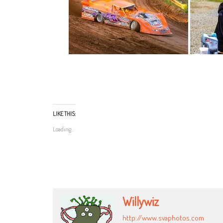
LIKE THIS:
Loading...
Willywiz
http://www.svaphotos.com