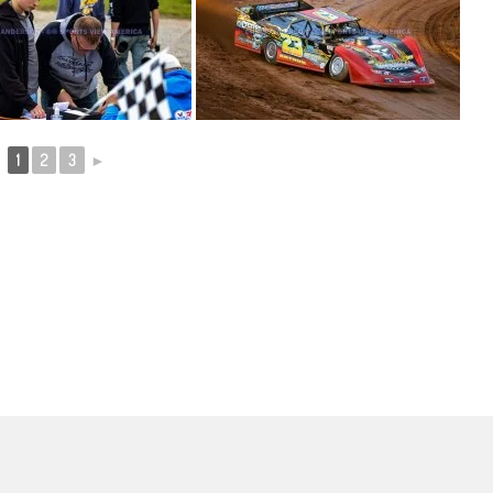
1
2
3
►