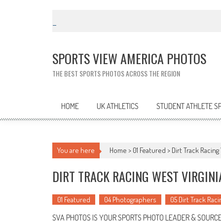
Skip
to
content
SPORTS VIEW AMERICA PHOTOS
THE BEST SPORTS PHOTOS ACROSS THE REGION
HOME
UK ATHLETICS
STUDENT ATHLETE S
You are here
Home >
01 Featured
>
Dirt Track Racin
DIRT TRACK RACING WEST VIRGIN
01 Featured
04 Photographers
05 Dirt Track Raci
SVA PHOTOS IS YOUR SPORTS PHOTO LEADER & SOURCE