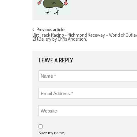
POST
Previous article
Dirt Track Racing – Richmond Raceway – World of Outla
NAVIGATION
21 (Gallery by Chris Anderson)
LEAVE A REPLY
Save my name,