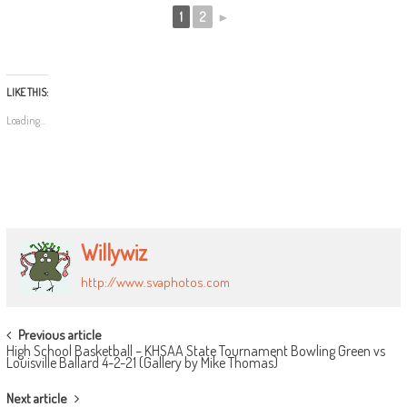
1
2
►
LIKE THIS:
Loading...
Willywiz
http://www.svaphotos.com
POST
Previous article
High School Basketball – KHSAA State Tournament Bowling Green vs
NAVIGATION
Louisville Ballard 4-2-21 (Gallery by Mike Thomas)
Next article