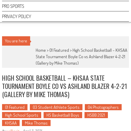
PRO SPORTS
PRIVACY POLICY
You are here
Home >
01 Featured
>
High School Basketball – KHSAA
State Tournament Boyle Co vs Ashland Blazer 4-2-21
(Gallery by Mike Thomas)
HIGH SCHOOL BASKETBALL – KHSAA STATE
TOURNAMENT BOYLE CO VS ASHLAND BLAZER 4-2-21
(GALLERY BY MIKE THOMAS)
01 Featured
03 Student Athlete Sports
04 Photographers
High School Sports
HS Basketball Boys
HSBB 2021
KHSAA
Mike Thomas
by
willywiz
-
April 3, 2021