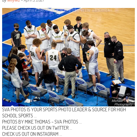
SVA PHOTOS IS YOUR SPORTS PHOTO LEADER & SOURCE FOR HIGH
SCHOOL SPORTS …
PHOTOS BY MIKE THOMAS –
SVA PHOTOS
…
PLEASE CHECK US OUT ON
TWITTER
…
CHECK US OUT ON
INSTAGRAM
…