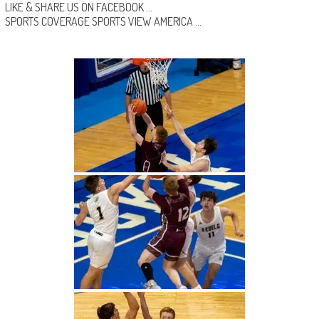
LIKE & SHARE US ON
FACEBOOK …
SPORTS COVERAGE
SPORTS VIEW AMERICA
…