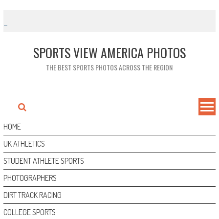
Skip
to
content
SPORTS VIEW AMERICA PHOTOS
THE BEST SPORTS PHOTOS ACROSS THE REGION
HOME
UK ATHLETICS
STUDENT ATHLETE SPORTS
PHOTOGRAPHERS
DIRT TRACK RACING
COLLEGE SPORTS