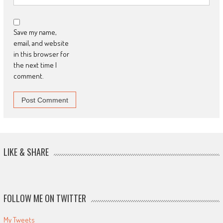
Save my name,
email, and website
in this browser for
the next time I
comment.
LIKE & SHARE
FOLLOW ME ON TWITTER
My Tweets