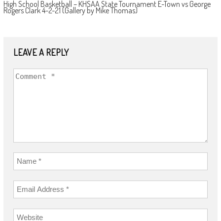
High School Basketball – KHSAA State Tournament E-Town vs George
Rogers Clark 4-2-21 (Gallery by Mike Thomas)
LEAVE A REPLY