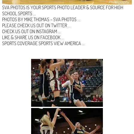
SVA PHOTOS IS YOUR SPORTS PHOTO LEADER & SOURCE FOR HIGH
SCHOOL SPORTS …
PHOTOS BY MIKE THOMAS –
SVA PHOTOS
…
PLEASE CHECK US OUT ON
TWITTER
…
CHECK US OUT ON
INSTAGRAM
…
LIKE & SHARE US ON
FACEBOOK …
SPORTS COVERAGE
SPORTS VIEW AMERICA
…