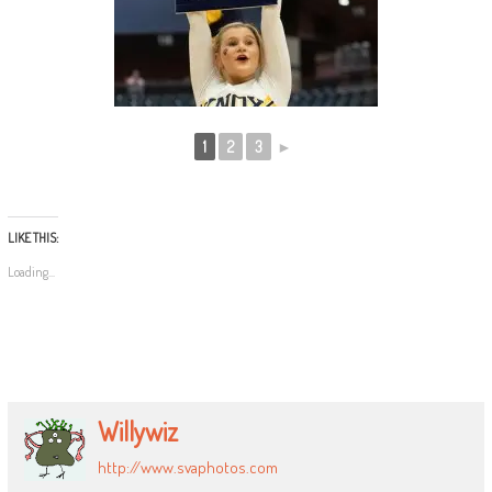
1
2
3
►
LIKE THIS:
Loading...
Willywiz
http://www.svaphotos.com