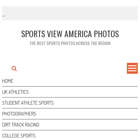
Skip
to
content
SPORTS VIEW AMERICA PHOTOS
THE BEST SPORTS PHOTOS ACROSS THE REGION
HOME
UK ATHLETICS
STUDENT ATHLETE SPORTS
PHOTOGRAPHERS
DIRT TRACK RACING
COLLEGE SPORTS