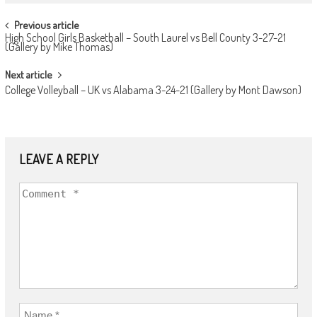
POST
Previous article
High School Girls Basketball – South Laurel vs Bell County 3-27-21
NAVIGATION
(Gallery by Mike Thomas)
Next article
College Volleyball – UK vs Alabama 3-24-21 (Gallery by Mont Dawson)
LEAVE A REPLY