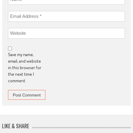
Save my name,
email, and website
in this browser for
the next time I
comment.
LIKE & SHARE