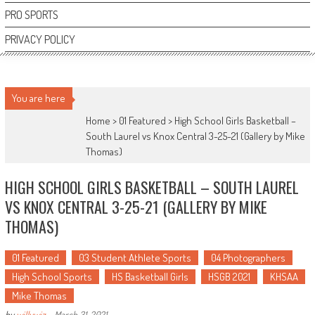
PRO SPORTS
PRIVACY POLICY
You are here
Home >
01 Featured
>
High School Girls Basketball –
South Laurel vs Knox Central 3-25-21 (Gallery by Mike
Thomas)
HIGH SCHOOL GIRLS BASKETBALL – SOUTH LAUREL
VS KNOX CENTRAL 3-25-21 (GALLERY BY MIKE
THOMAS)
01 Featured
03 Student Athlete Sports
04 Photographers
High School Sports
HS Basketball Girls
HSGB 2021
KHSAA
Mike Thomas
by
willywiz
-
March 31, 2021