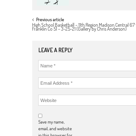
POST
Previous article
High School Basketball – 11th Region Madison Central 67 
NAVIGATION
Franklin Co 51 – 3-25-21 (Gallery by Chris Anderson)
LEAVE A REPLY
Save my name,
email, and website
in this browser for