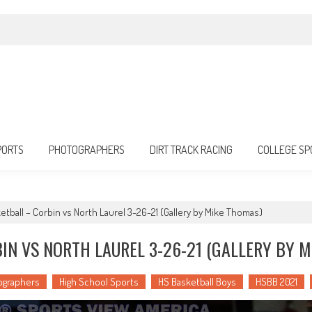
PORTS
PHOTOGRAPHERS
DIRT TRACK RACING
COLLEGE SP
etball – Corbin vs North Laurel 3-26-21 (Gallery by Mike Thomas)
IN VS NORTH LAUREL 3-26-21 (GALLERY BY 
ographers
High School Sports
HS Basketball Boys
HSBB 2021