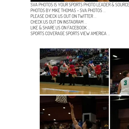
SVA PHOTOS IS YOUR SPORTS PHOTO LEADER & SOURCE
PHOTOS BY MIKE THOMAS –
SVA PHOTOS
…
PLEASE CHECK US OUT ON
TWITTER
…
CHECK US OUT ON
INSTAGRAM
…
LIKE & SHARE US ON
FACEBOOK …
SPORTS COVERAGE
SPORTS VIEW AMERICA
…