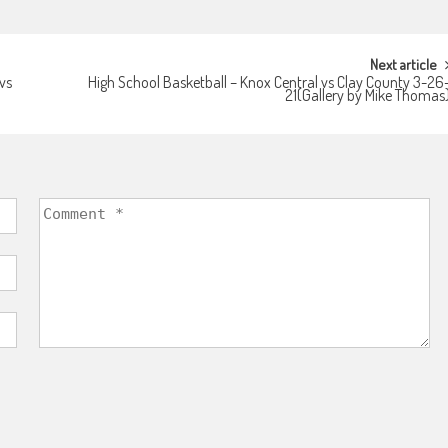
Next article
vs
High School Basketball – Knox Central vs Clay County 3-26
21(Gallery by Mike Thomas