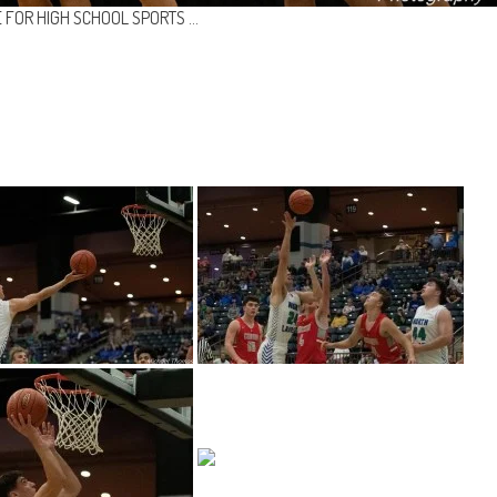
 FOR HIGH SCHOOL SPORTS …