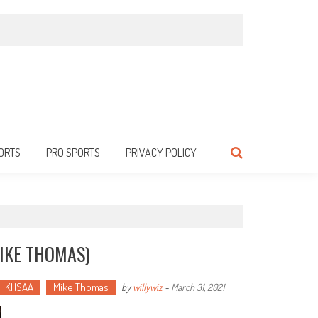
ORTS
PRO SPORTS
PRIVACY POLICY
MIKE THOMAS)
KHSAA
Mike Thomas
by
willywiz
-
March 31, 2021