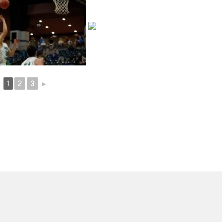
1
2
3
►