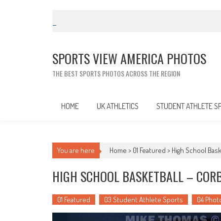
Skip
to
content
SPORTS VIEW AMERICA PHOTOS
THE BEST SPORTS PHOTOS ACROSS THE REGION
HOME
UK ATHLETICS
STUDENT ATHLETE S
You are here
Home >
01 Featured
>
High School Bask
HIGH SCHOOL BASKETBALL – CORB
01 Featured
03 Student Athlete Sports
04 Phot