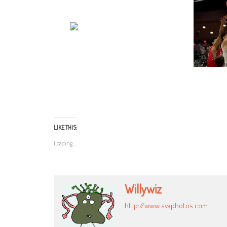
LIKE THIS:
Loading...
Willywiz
http://www.svaphotos.com