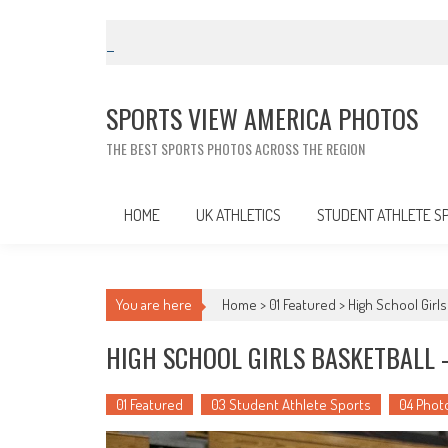
Skip
to
content
SPORTS VIEW AMERICA PHOTOS
THE BEST SPORTS PHOTOS ACROSS THE REGION
HOME
UK ATHLETICS
STUDENT ATHLETE S
You are here
Home >
01 Featured
>
High School Girls
HIGH SCHOOL GIRLS BASKETBALL –
01 Featured
03 Student Athlete Sports
04 Phot