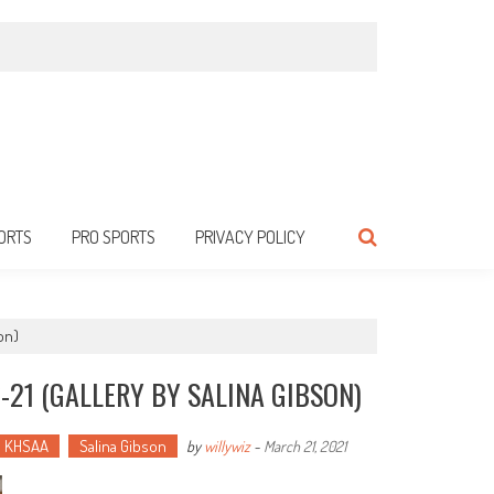
ORTS
PRO SPORTS
PRIVACY POLICY
on)
-21 (GALLERY BY SALINA GIBSON)
KHSAA
Salina Gibson
by
willywiz
-
March 21, 2021