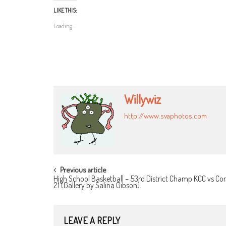
LIKE THIS:
Loading...
Willywiz
http://www.svaphotos.com
POST
Previous article
High School Basketball – 53rd District Champ KCC vs Cor
NAVIGATION
21 (Gallery by Salina Gibson)
LEAVE A REPLY