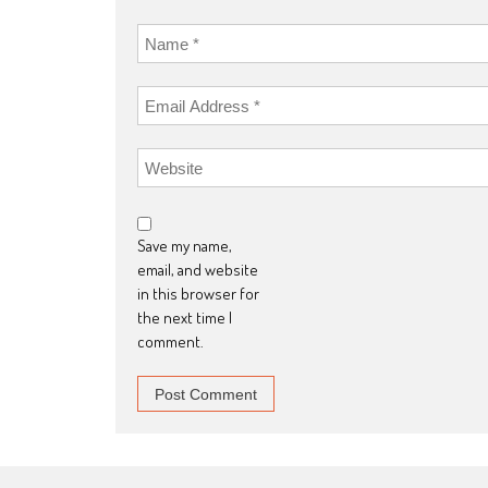
Save my name,
email, and website
in this browser for
the next time I
comment.