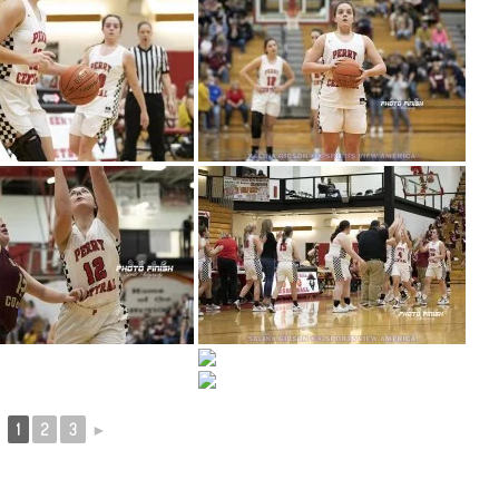
1
2
3
►