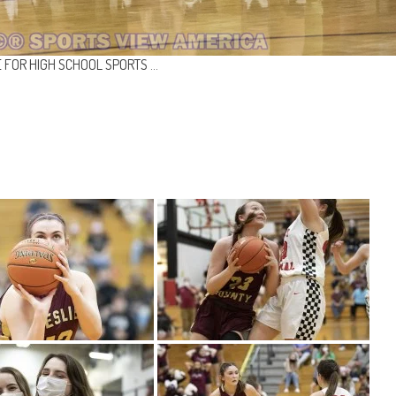
 FOR HIGH SCHOOL SPORTS …