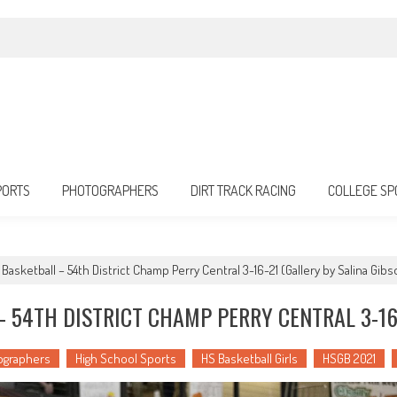
PORTS
PHOTOGRAPHERS
DIRT TRACK RACING
COLLEGE SP
 Basketball – 54th District Champ Perry Central 3-16-21 (Gallery by Salina Gibs
 54TH DISTRICT CHAMP PERRY CENTRAL 3-16
ographers
High School Sports
HS Basketball Girls
HSGB 2021