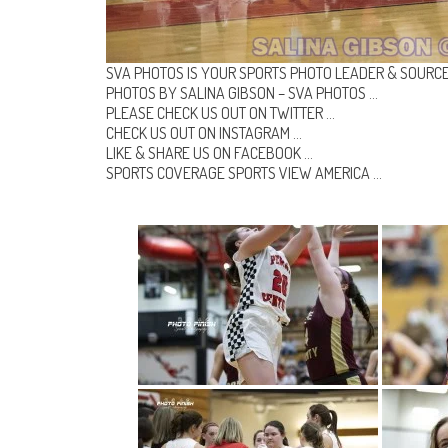
SVA PHOTOS IS YOUR SPORTS PHOTO LEADER & SOURCE
PHOTOS BY SALINA GIBSON –
SVA PHOTOS
…
PLEASE CHECK US OUT ON
TWITTER
…
CHECK US OUT ON
INSTAGRAM
…
LIKE & SHARE US ON
FACEBOOK …
SPORTS COVERAGE
SPORTS VIEW AMERICA
…