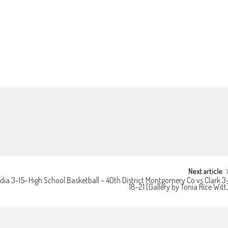
Next article
dia 3-15-
High School Basketball – 40th District Montgomery Co vs Clark 3
18-21 (Gallery by Tonia Rice Witt