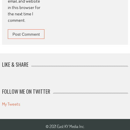
email, and website
in this browser for
the next time I
comment.
LIKE & SHARE
FOLLOW ME ON TWITTER
My Tweets
© 2021 East KY Media Inc.