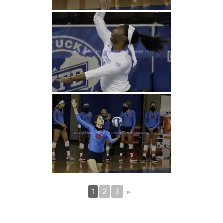
1
2
3
►