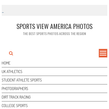
Skip
to
content
SPORTS VIEW AMERICA PHOTOS
THE BEST SPORTS PHOTOS ACROSS THE REGION
HOME
UK ATHLETICS
STUDENT ATHLETE SPORTS
PHOTOGRAPHERS
DIRT TRACK RACING
COLLEGE SPORTS