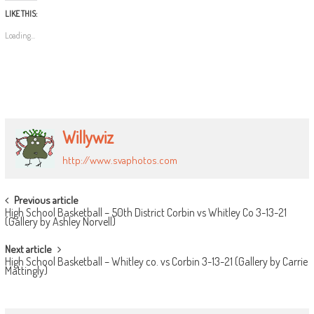
LIKE THIS:
Loading...
Willywiz
http://www.svaphotos.com
POST
Previous article
High School Basketball – 50th District Corbin vs Whitley Co 3-13-21
NAVIGATION
(Gallery by Ashley Norvell)
Next article
High School Basketball – Whitley co. vs Corbin 3-13-21 (Gallery by Carrie
Mattingly)