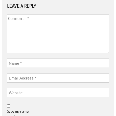
LEAVE A REPLY
Save my name,