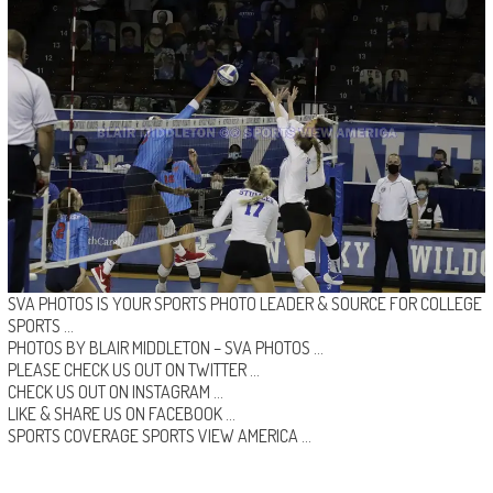
SVA PHOTOS IS YOUR SPORTS PHOTO LEADER & SOURCE FOR COLLEGE
SPORTS …
PHOTOS BY BLAIR MIDDLETON –
SVA PHOTOS
…
PLEASE CHECK US OUT ON
TWITTER
…
CHECK US OUT ON
INSTAGRAM
…
LIKE & SHARE US ON
FACEBOOK …
SPORTS COVERAGE
SPORTS VIEW AMERICA
…