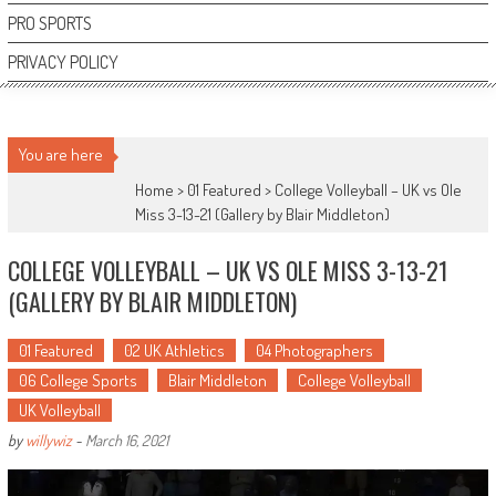
PRO SPORTS
PRIVACY POLICY
You are here
Home >
01 Featured
>
College Volleyball – UK vs Ole
Miss 3-13-21 (Gallery by Blair Middleton)
COLLEGE VOLLEYBALL – UK VS OLE MISS 3-13-21
(GALLERY BY BLAIR MIDDLETON)
01 Featured
02 UK Athletics
04 Photographers
06 College Sports
Blair Middleton
College Volleyball
UK Volleyball
by
willywiz
-
March 16, 2021