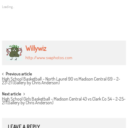
Loading...
Willywiz
http://www.svaphotos.com
POST
Previous article
High School Basketball – North Laurel 90 vs Madison Central 69 – 2-
NAVIGATION
23-21 (Gallery by Chris Anderson)
Next article
High School Girls Basketball – Madison Central 43 vs Clark Co 54 – 2-25-
21 (Gallery by Chris Anderson)
LEAVE A REPLY