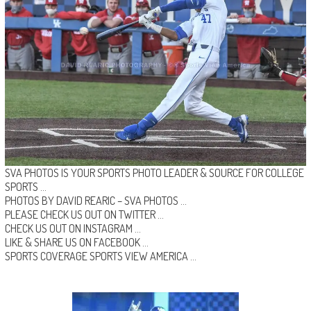
SVA PHOTOS IS YOUR SPORTS PHOTO LEADER & SOURCE FOR COLLEGE
SPORTS …
PHOTOS BY DAVID REARIC –
SVA PHOTOS
…
PLEASE CHECK US OUT ON
TWITTER
…
CHECK US OUT ON
INSTAGRAM
…
LIKE & SHARE US ON
FACEBOOK …
SPORTS COVERAGE
SPORTS VIEW AMERICA
…