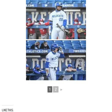
1
2
►
LIKE THIS: