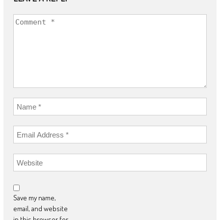
Save my name,
email, and website
in this browser for