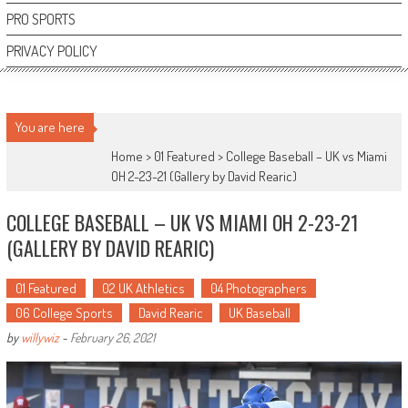
PRO SPORTS
PRIVACY POLICY
You are here
Home >
01 Featured
>
College Baseball – UK vs Miami
OH 2-23-21 (Gallery by David Rearic)
COLLEGE BASEBALL – UK VS MIAMI OH 2-23-21
(GALLERY BY DAVID REARIC)
01 Featured
02 UK Athletics
04 Photographers
06 College Sports
David Rearic
UK Baseball
by
willywiz
-
February 26, 2021