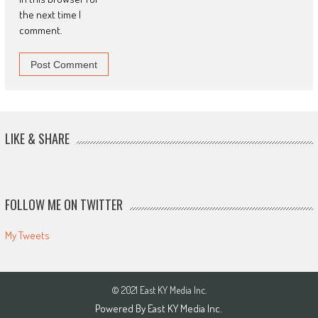
the next time I
comment.
LIKE & SHARE
FOLLOW ME ON TWITTER
My Tweets
© 2021 East KY Media Inc.
Powered By East KY Media Inc.