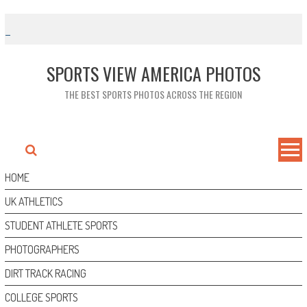
Skip
to
content
SPORTS VIEW AMERICA PHOTOS
THE BEST SPORTS PHOTOS ACROSS THE REGION
HOME
UK ATHLETICS
STUDENT ATHLETE SPORTS
PHOTOGRAPHERS
DIRT TRACK RACING
COLLEGE SPORTS