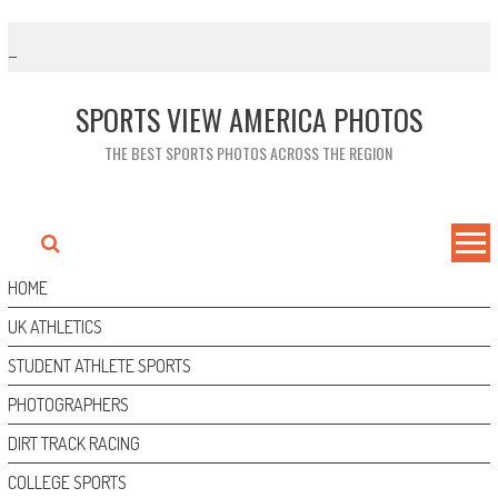
Skip
to
content
SPORTS VIEW AMERICA PHOTOS
THE BEST SPORTS PHOTOS ACROSS THE REGION
HOME
UK ATHLETICS
STUDENT ATHLETE SPORTS
PHOTOGRAPHERS
DIRT TRACK RACING
COLLEGE SPORTS