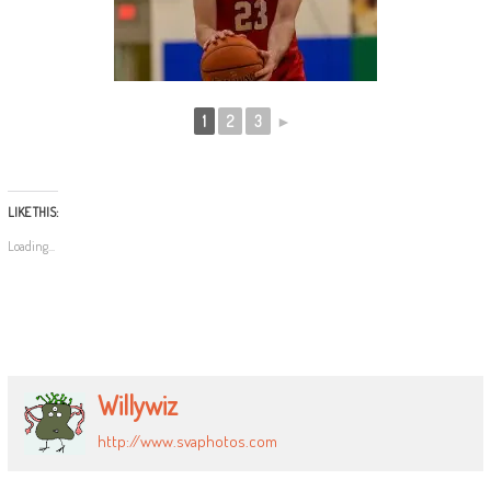
1
2
3
►
LIKE THIS:
Loading...
Willywiz
http://www.svaphotos.com