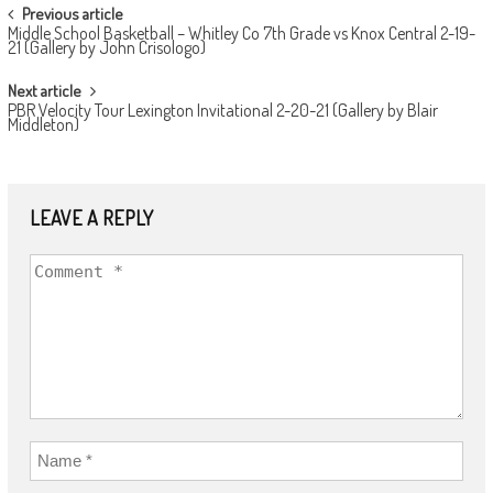
POST
Previous article
Middle School Basketball – Whitley Co 7th Grade vs Knox Central 2-19-
NAVIGATION
21 (Gallery by John Crisologo)
Next article
PBR Velocity Tour Lexington Invitational 2-20-21 (Gallery by Blair
Middleton)
LEAVE A REPLY