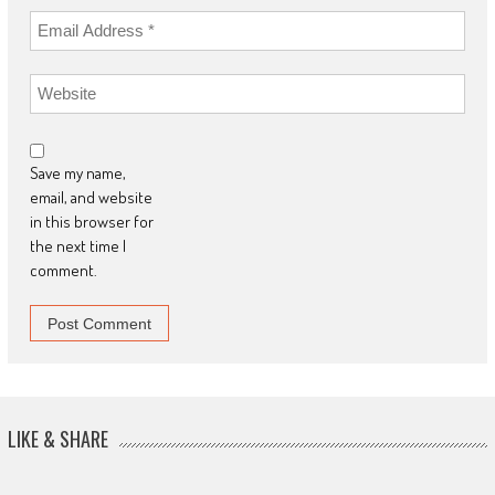
Save my name,
email, and website
in this browser for
the next time I
comment.
LIKE & SHARE