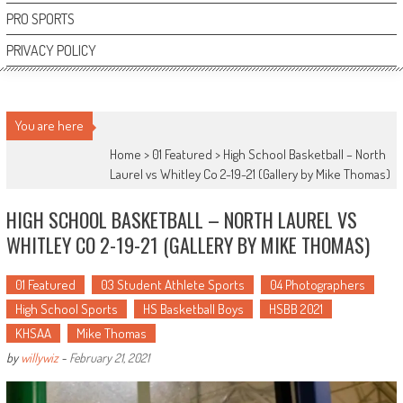
PRO SPORTS
PRIVACY POLICY
You are here
Home >
01 Featured
>
High School Basketball – North
Laurel vs Whitley Co 2-19-21 (Gallery by Mike Thomas)
HIGH SCHOOL BASKETBALL – NORTH LAUREL VS
WHITLEY CO 2-19-21 (GALLERY BY MIKE THOMAS)
01 Featured
03 Student Athlete Sports
04 Photographers
High School Sports
HS Basketball Boys
HSBB 2021
KHSAA
Mike Thomas
by
willywiz
-
February 21, 2021