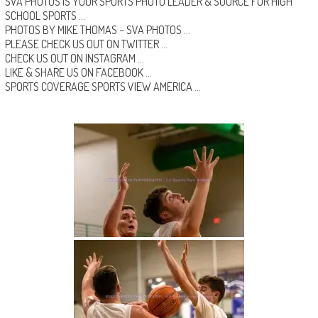
SVA PHOTOS IS YOUR SPORTS PHOTO LEADER & SOURCE FOR HIGH
SCHOOL SPORTS …
PHOTOS BY MIKE THOMAS –
SVA PHOTOS
…
PLEASE CHECK US OUT ON
TWITTER
…
CHECK US OUT ON
INSTAGRAM
…
LIKE & SHARE US ON
FACEBOOK …
SPORTS COVERAGE
SPORTS VIEW AMERICA
…