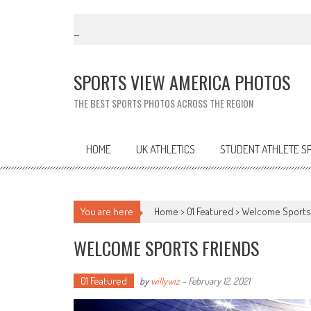
Skip
to
content
SPORTS VIEW AMERICA PHOTOS
THE BEST SPORTS PHOTOS ACROSS THE REGION
HOME
UK ATHLETICS
STUDENT ATHLETE S
You are here
Home >
01 Featured
>
Welcome Sports
WELCOME SPORTS FRIENDS
01 Featured
by
willywiz
-
February 12, 2021