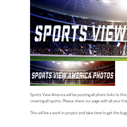
Sports View America will be posting all photo links to t
covering all sports. Please share our page with all your fri
This will be a work in project and take time to get the bug