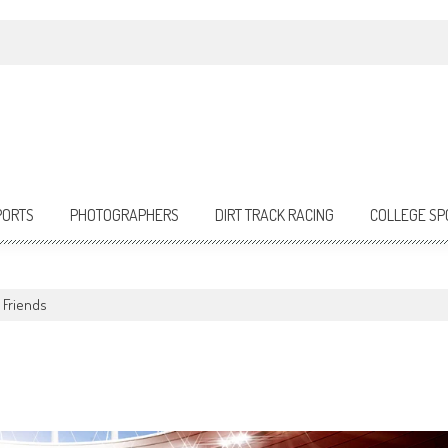
PORTS
PHOTOGRAPHERS
DIRT TRACK RACING
COLLEGE SP
 Friends