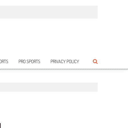
ORTS
PRO SPORTS
PRIVACY POLICY