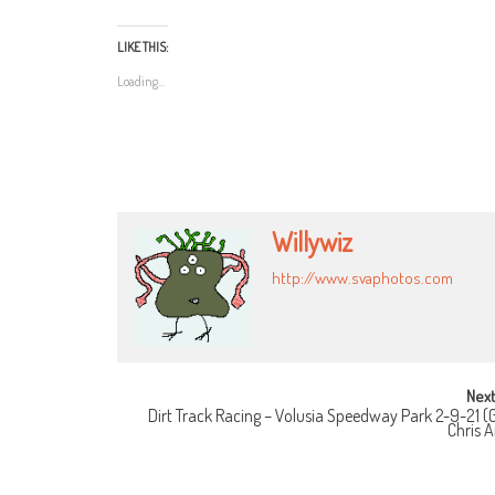
LIKE THIS:
Loading...
Willywiz
http://www.svaphotos.com
POST
Next
Dirt Track Racing – Volusia Speedway Park 2-9-21 (G
NAVIGATION
Chris 