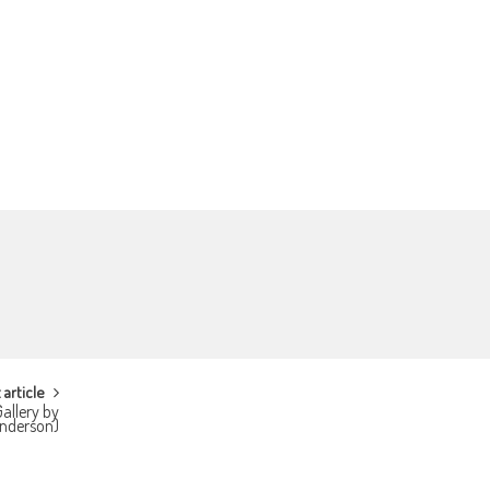
 article
allery by
Anderson)