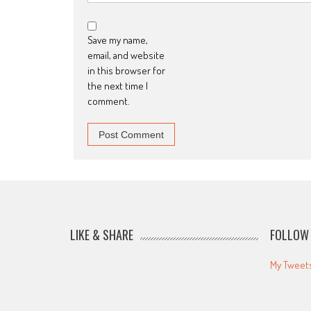
Save my name,
email, and website
in this browser for
the next time I
comment.
LIKE & SHARE
FOLLOW 
My Tweet