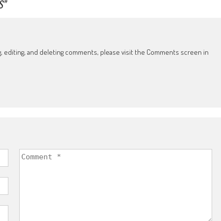
S
”
g, editing, and deleting comments, please visit the Comments screen in