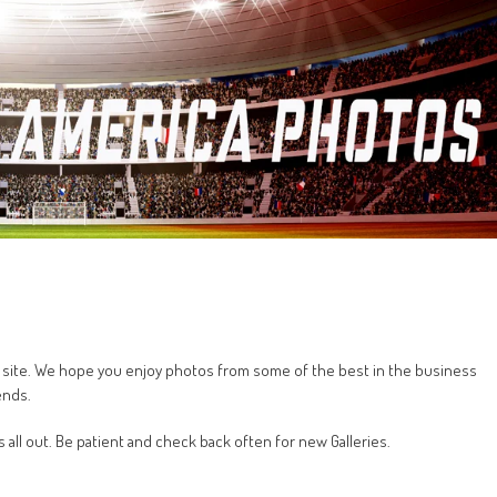
his site. We hope you enjoy photos from some of the best in the business
ends.
s all out. Be patient and check back often for new Galleries.