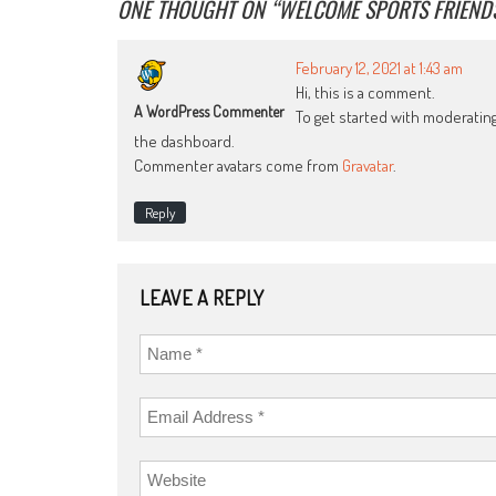
ONE THOUGHT ON “
WELCOME SPORTS FRIEND
February 12, 2021 at 1:43 am
Hi, this is a comment.
A WordPress Commenter
To get started with moderatin
the dashboard.
Commenter avatars come from
Gravatar
.
Reply
LEAVE A REPLY