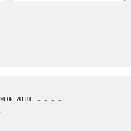
ME ON TWITTER
s